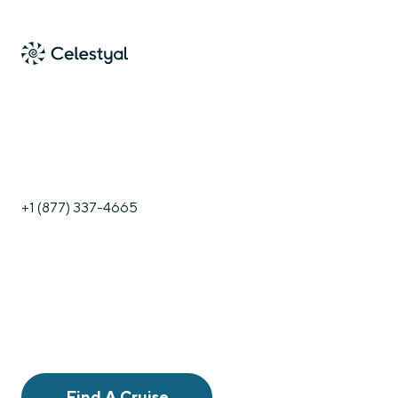
+1 (877) 337-4665
Find A Cruise