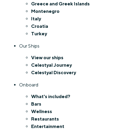
Greece and Greek Islands
Montenegro
Italy
Croatia
Turkey
Our Ships
View our ships
Celestyal Journey
Celestyal Discovery
Onboard
What's included?
Bars
Wellness
Restaurants
Entertainment