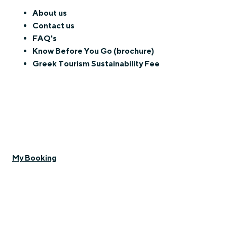
About us
Contact us
FAQ's
Know Before You Go (brochure)
Greek Tourism Sustainability Fee
My Booking