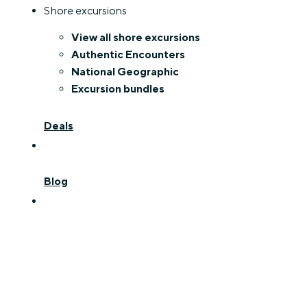
Shore excursions
View all shore excursions
Authentic Encounters
National Geographic
Excursion bundles
Deals
Blog