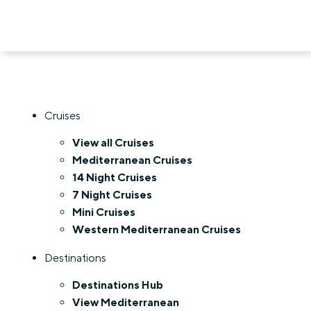
Cruises
View all Cruises
Mediterranean Cruises
14 Night Cruises
7 Night Cruises
Mini Cruises
Western Mediterranean Cruises
Destinations
Destinations Hub
View Mediterranean