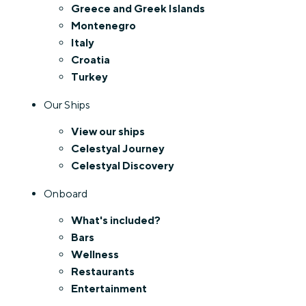
Greece and Greek Islands
Montenegro
Italy
Croatia
Turkey
Our Ships
View our ships
Celestyal Journey
Celestyal Discovery
Onboard
What's included?
Bars
Wellness
Restaurants
Entertainment