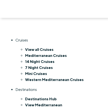
Cruises
View all Cruises
Mediterranean Cruises
14 Night Cruises
7 Night Cruises
Mini Cruises
Western Mediterranean Cruises
Destinations
Destinations Hub
View Mediterranean