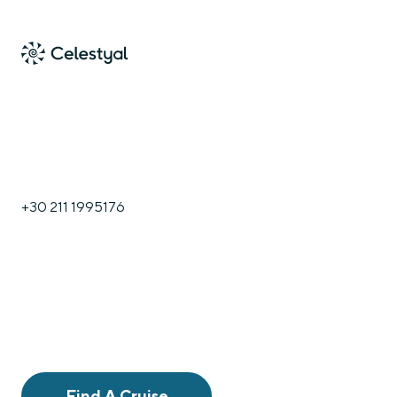
+30 211 1995176
Find A Cruise