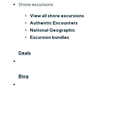
Shore excursions
View all shore excursions
Authentic Encounters
National Geographic
Excursion bundles
Deals
Blog