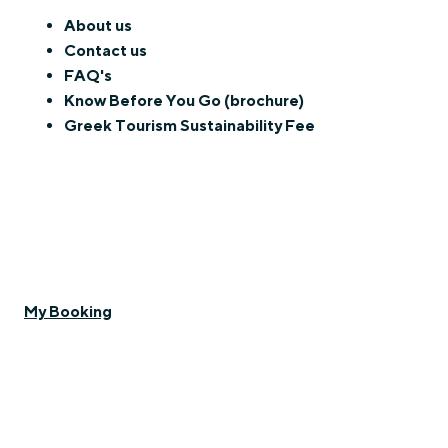
About us
Contact us
FAQ's
Know Before You Go (brochure)
Greek Tourism Sustainability Fee
My Booking