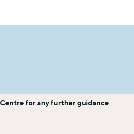
 Centre for any further guidance