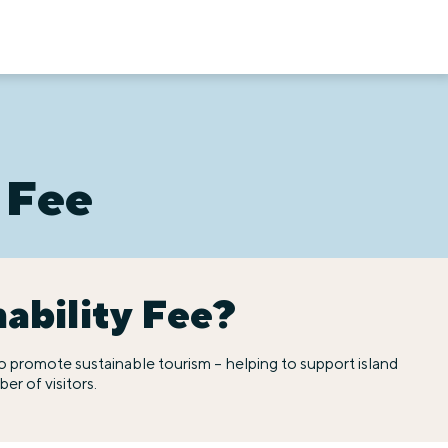
 Fee
nability Fee?
t to promote sustainable tourism – helping to support island
r of visitors.