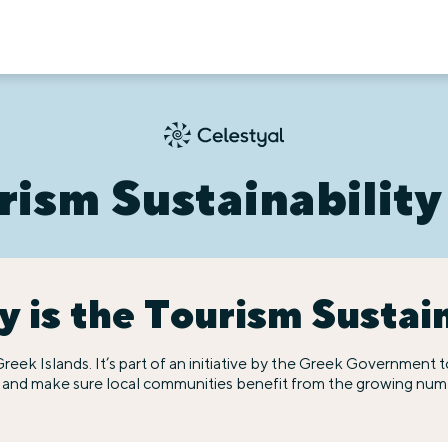
rism Sustainability
 is the Tourism Sustai
he Greek Islands. It’s part of an initiative by the Greek Governmen
e and make sure local communities benefit from the growing numbe