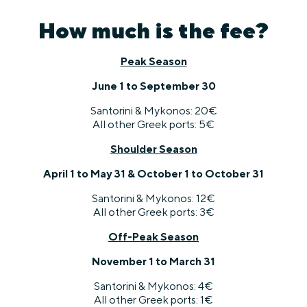
How much is the fee?
Peak Season
June 1 to September 30
Santorini & Mykonos: 20€
All other Greek ports: 5€
Shoulder Season
April 1 to May 31 & October 1 to October 31
Santorini & Mykonos: 12€
All other Greek ports: 3€
Off-Peak Season
November 1 to March 31
Santorini & Mykonos: 4€
All other Greek ports: 1€