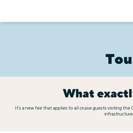
Tou
What exactly
It’s a new fee that applies to all cruise guests visiting t
infrastructur