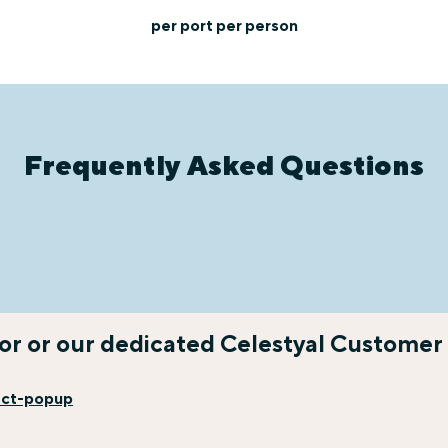
per port per person
Frequently Asked Questions
sor or our dedicated Celestyal Customer
act-popup