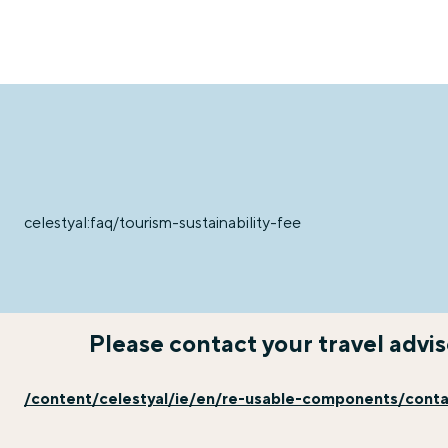
celestyal:faq/tourism-sustainability-fee
Please contact your travel advi
/content/celestyal/ie/en/re-usable-components/cont