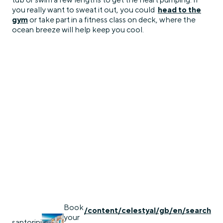
you really want to sweat it out, you could
head to the
gym
or take part in a fitness class on deck, where the
ocean breeze will help keep you cool.
Book
/content/celestyal/gb/en/search
your
santorini