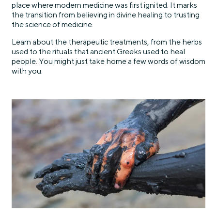
place where modern medicine was first ignited. It marks
the transition from believing in divine healing to trusting
the science of medicine.
Learn about the therapeutic treatments, from the herbs
used to the rituals that ancient Greeks used to heal
people. You might just take home a few words of wisdom
with you.