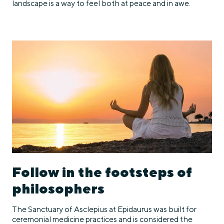
landscape is a way to feel both at peace and in awe.
Follow in the footsteps of
philosophers
The Sanctuary of Asclepius at Epidaurus was built for
ceremonial medicine practices and is considered the