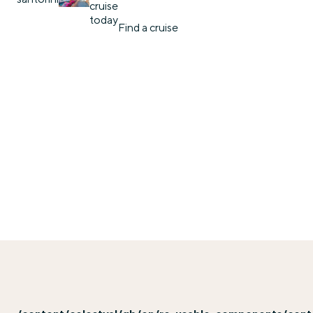
cruise
today
Find a cruise