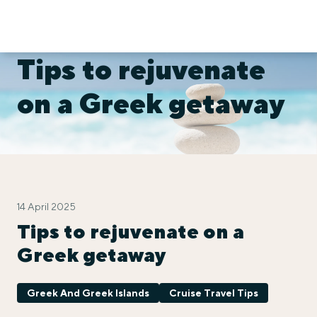
Tips to rejuvenate
on a Greek getaway
14 April 2025
Tips to rejuvenate on a
Greek getaway
Greek And Greek Islands
Cruise Travel Tips