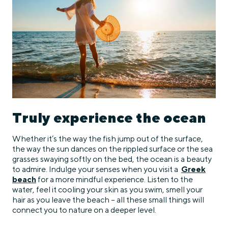
Truly experience the ocean
Whether it’s the way the fish jump out of the surface,
the way the sun dances on the rippled surface or the sea
grasses swaying softly on the bed, the ocean is a beauty
to admire. Indulge your senses when you visit a
Greek
beach
for a more mindful experience. Listen to the
water, feel it cooling your skin as you swim, smell your
hair as you leave the beach – all these small things will
connect you to nature on a deeper level.