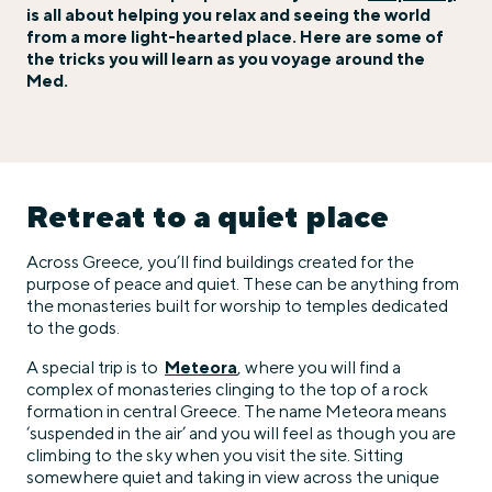
is all about helping you relax and seeing the world
from a more light-hearted place. Here are some of
the tricks you will learn as you voyage around the
Med.
Retreat to a quiet place
Across Greece, you’ll find buildings created for the
purpose of peace and quiet. These can be anything from
the monasteries built for worship to temples dedicated
to the gods.
A special trip is to
Meteora
, where you will find a
complex of monasteries clinging to the top of a rock
formation in central Greece. The name Meteora means
‘suspended in the air’ and you will feel as though you are
climbing to the sky when you visit the site. Sitting
somewhere quiet and taking in view across the unique