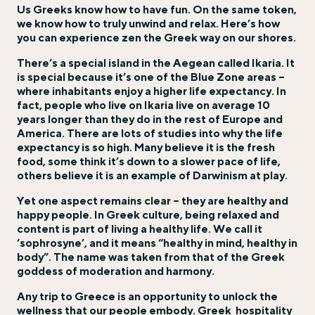
Us Greeks know how to have fun. On the same token,
we know how to truly unwind and relax. Here’s how
you can experience zen the Greek way on our shores.
There’s a special island in the Aegean called Ikaria. It
is special because it’s one of the Blue Zone areas –
where inhabitants enjoy a higher life expectancy. In
fact, people who live on Ikaria live on average 10
years longer than they do in the rest of Europe and
America. There are lots of studies into why the life
expectancy is so high. Many believe it is the fresh
food, some think it’s down to a slower pace of life,
others believe it is an example of Darwinism at play.
Yet one aspect remains clear – they are healthy and
happy people. In Greek culture, being relaxed and
content is part of living a healthy life. We call it
‘sophrosyne’, and it means “healthy in mind, healthy in
body”. The name was taken from that of the Greek
goddess of moderation and harmony.
Any trip to Greece is an opportunity to unlock the
wellness that our people embody. Greek
hospitality