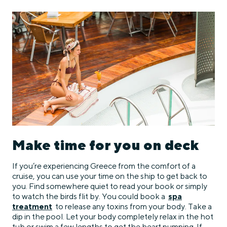
Make time for you on deck
If you’re experiencing Greece from the comfort of a
cruise, you can use your time on the ship to get back to
you. Find somewhere quiet to read your book or simply
to watch the birds flit by. You could book a
spa
treatment
to release any toxins from your body. Take a
dip in the pool. Let your body completely relax in the hot
tub or swim a few lengths to get the heart pumping. If