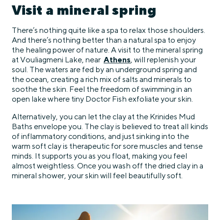
Visit a mineral spring
There’s nothing quite like a spa to relax those shoulders.
And there’s nothing better than a natural spa to enjoy
the healing power of nature. A visit to the mineral spring
at Vouliagmeni Lake, near
Athens
, will replenish your
soul. The waters are fed by an underground spring and
the ocean, creating a rich mix of salts and minerals to
soothe the skin. Feel the freedom of swimming in an
open lake where tiny Doctor Fish exfoliate your skin.
Alternatively, you can let the clay at the Krinides Mud
Baths envelope you. The clay is believed to treat all kinds
of inflammatory conditions, and just sinking into the
warm soft clay is therapeutic for sore muscles and tense
minds. It supports you as you float, making you feel
almost weightless. Once you wash off the dried clay in a
mineral shower, your skin will feel beautifully soft.