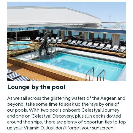
Lounge by the pool
As we sail across the glistening waters of the Aegean and
beyond, take some time to soak up the rays by one of
our pools. With two pools onboard Celestyal Journey
and one on Celestyal Discovery, plus sun decks dotted
around the ships, there are plenty of opportunities to top
up your Vitamin D. Just don’t forget your sunscreen!