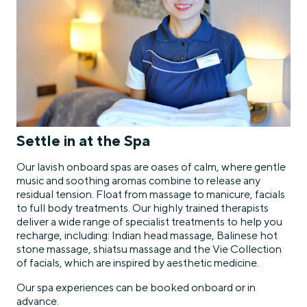
Settle in at the Spa
Our lavish onboard spas are oases of calm, where gentle
music and soothing aromas combine to release any
residual tension. Float from massage to manicure, facials
to full body treatments. Our highly trained therapists
deliver a wide range of specialist treatments to help you
recharge, including: Indian head massage, Balinese hot
stone massage, shiatsu massage and the Vie Collection
of facials, which are inspired by aesthetic medicine.
Our spa experiences can be booked onboard or in
advance.