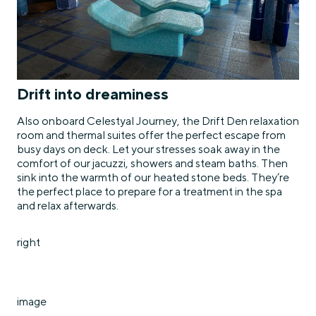
Drift into dreaminess
Also onboard Celestyal Journey, the Drift Den relaxation
room and thermal suites offer the perfect escape from
busy days on deck. Let your stresses soak away in the
comfort of our jacuzzi, showers and steam baths. Then
sink into the warmth of our heated stone beds. They’re
the perfect place to prepare for a treatment in the spa
and relax afterwards.
right
image