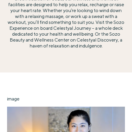
facilities are designed to help you relax, recharge or raise
your heart rate. Whether you’re looking to wind down
with a relaxing massage, or work up a sweat with a
workout, you’ll find something to suit you. Visit the Sozo
Experience on board Celestyal Journey – a whole deck
dedicated to your health and wellbeing. Or the Sozo
Beauty and Wellness Center on Celestyal Discovery, a
haven of relaxation and indulgence.
image