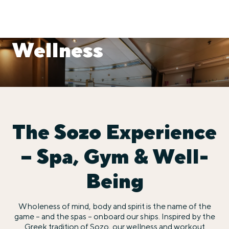
Wellness
The Sozo Experience
– Spa, Gym & Well-
Being
Wholeness of mind, body and spirit is the name of the
game – and the spas – onboard our ships. Inspired by the
Greek tradition of Sozo, our wellness and workout