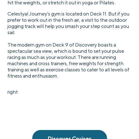
hit the weights, or stretch it out in yoga or Pilates.
Celestyal Journey’s gym is located on Deck 11. But if you
prefer to work out in the fresh air, a visit to the outdoor
jogging track will help you smash your step count as you
sail.
The modern gym on Deck 9 of Discovery boasts a
spectacular sea view, which is bound to set your pulse
racing as much as your workout. There are running
machines and cross trainers, free weights for strength
training as well as exercise classes to cater to all levels of
fitness and enthusiasm.
right
Discover Cruises