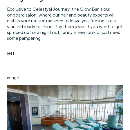
Exclusive to Celestyal Journey, the Glow Bar is our
onboard salon, where our hair and beauty experts will
dial up your natural radiance to leave you feeling like a
star and ready to shine. Pay them a visit if you want to get
spruced up for a night out, fancy a new look or just need
some pampering.
left
image