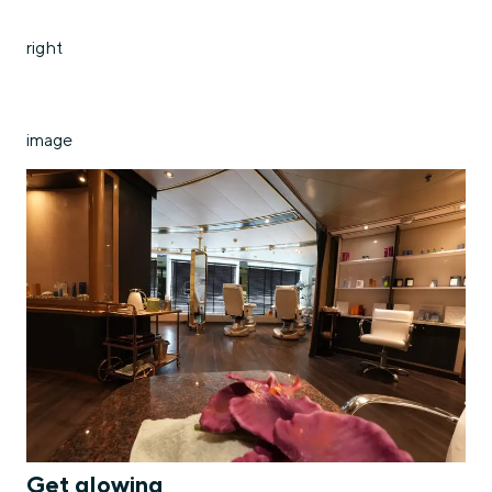
right
image
Get glowing