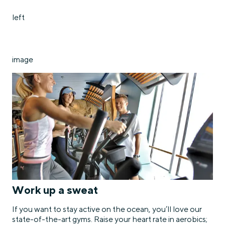
left
image
Work up a sweat
If you want to stay active on the ocean, you’ll love our
state-of-the-art gyms. Raise your heart rate in aerobics;