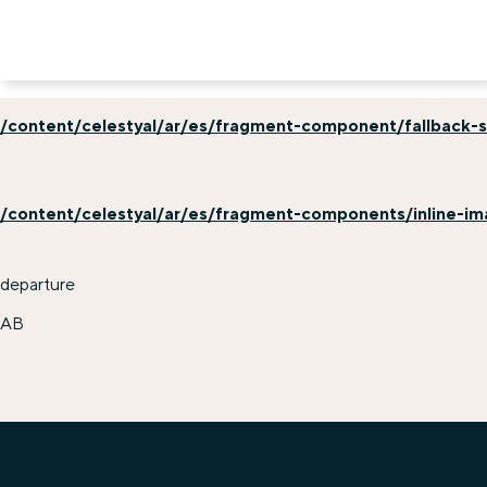
/content/celestyal/ar/es/fragment-component/fallback-s
/content/celestyal/ar/es/fragment-components/inline-i
departure
AB