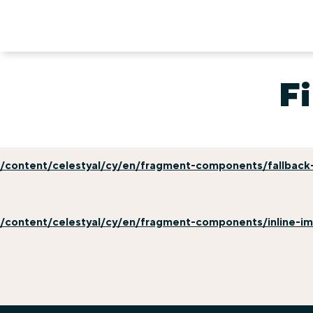
Fi
/content/celestyal/cy/en/fragment-components/fallback-
/content/celestyal/cy/en/fragment-components/inline-i