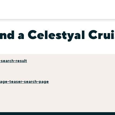
nd a Celestyal Cru
search-result
mage-teaser-search-page