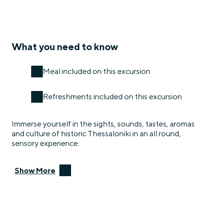
What you need to know
Meal included on this excursion
Refreshments included on this excursion
Immerse yourself in the sights, sounds, tastes, aromas
and culture of historic Thessaloniki in an all round,
sensory experience.
Show More