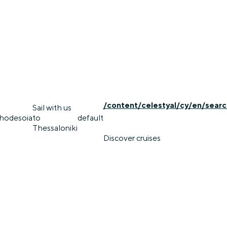
/content/celestyal/cy/en/searc
Sail with us
rhodes
oia
to
default
Thessaloniki
Discover cruises