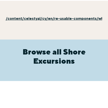
/content/celestyal/cy/en/re-usable-components/why-e
Browse all Shore
Excursions