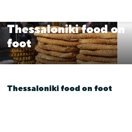
Thessaloniki food on
foot
Thessaloniki food on foot