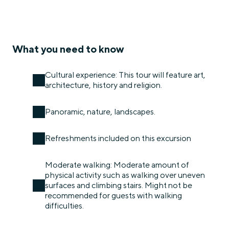
What you need to know
Cultural experience: This tour will feature art,
architecture, history and religion.
Panoramic, nature, landscapes.
Refreshments included on this excursion
Moderate walking: Moderate amount of
physical activity such as walking over uneven
surfaces and climbing stairs. Might not be
recommended for guests with walking
difficulties.