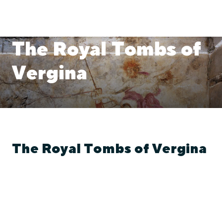
The Royal Tombs of
Vergina
The Royal Tombs of Vergina