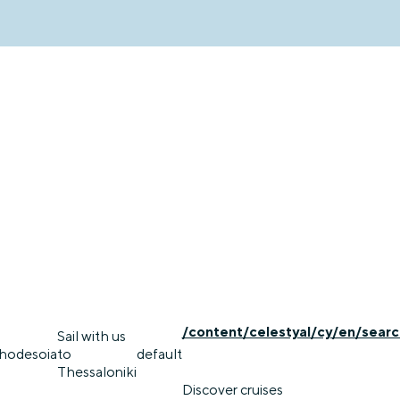
/content/celestyal/cy/en/searc
Sail with us
rhodes
oia
to
default
Thessaloniki
Discover cruises