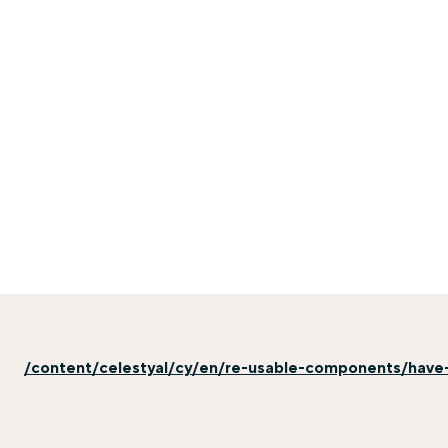
/content/celestyal/cy/en/re-usable-components/have