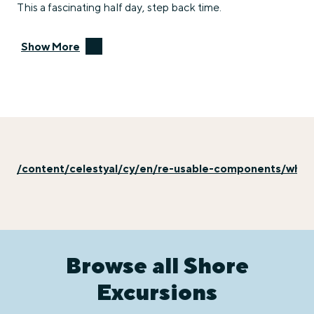
This a fascinating half day, step back time.
Show More
/content/celestyal/cy/en/re-usable-components/why-e
Browse all Shore
Excursions