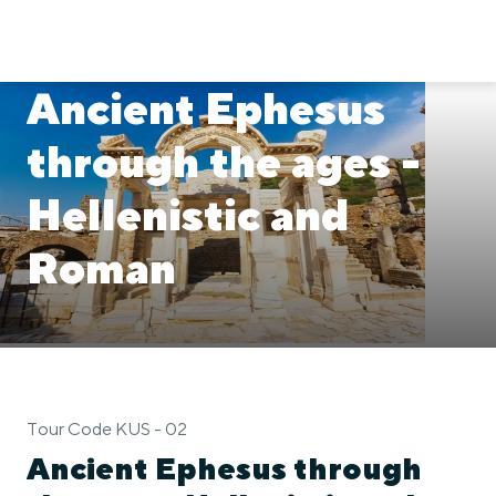
Ancient Ephesus
through the ages -
Hellenistic and
Roman
Tour Code KUS - 02
Ancient Ephesus through