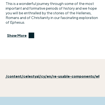
This is a wonderful journey through some of the most
important and formative periods of history and we hope
you will be enthralled by the stories of the Hellenes,
Romans and of Christianity in our fascinating exploration
of Ephesus.
Show More
/content/celestyal/cy/en/re-usable-components/why-e