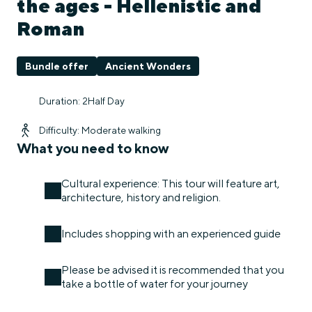
the ages - Hellenistic and
Roman
Bundle offer
Ancient Wonders
Duration: 2Half Day
Difficulty: Moderate walking
What you need to know
Cultural experience: This tour will feature art,
architecture, history and religion.
Includes shopping with an experienced guide
Please be advised it is recommended that you
take a bottle of water for your journey