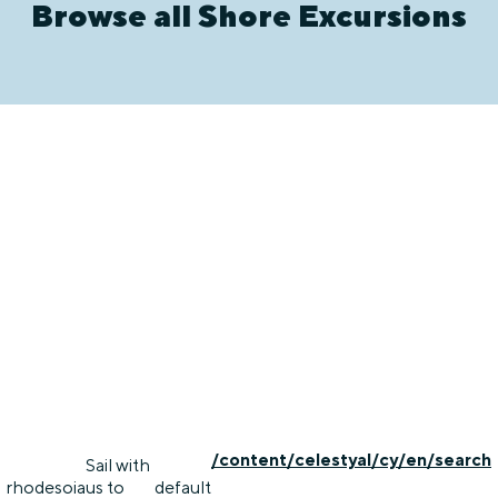
Browse all Shore Excursions
/content/celestyal/cy/en/search
Sail with
rhodes
oia
us to
default