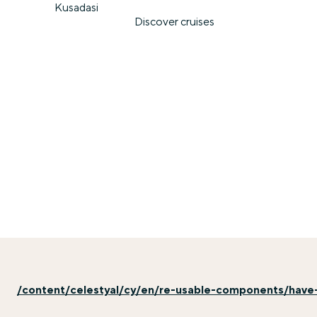
Kusadasi
Discover cruises
/content/celestyal/cy/en/re-usable-components/have