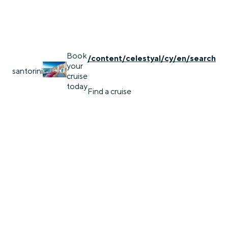
Book
/content/celestyal/cy/en/search
your
santorini
cruise
today
Find a cruise