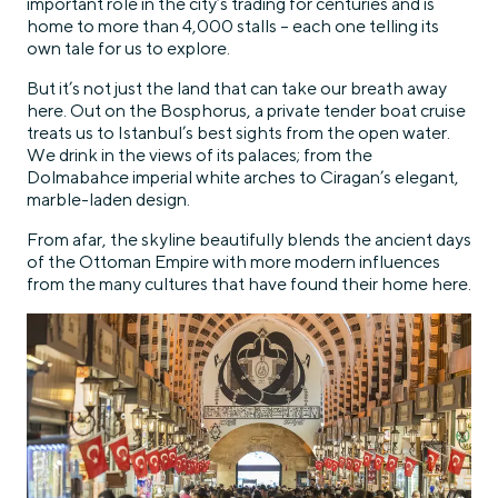
important role in the city’s trading for centuries and is
home to more than 4,000 stalls – each one telling its
own tale for us to explore.
But it’s not just the land that can take our breath away
here. Out on the Bosphorus, a private tender boat cruise
treats us to Istanbul’s best sights from the open water.
We drink in the views of its palaces; from the
Dolmabahce imperial white arches to Ciragan’s elegant,
marble-laden design.
From afar, the skyline beautifully blends the ancient days
of the Ottoman Empire with more modern influences
from the many cultures that have found their home here.