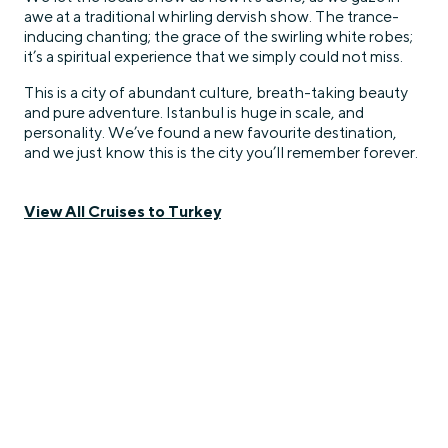
awe at a traditional whirling dervish show. The trance-
inducing chanting; the grace of the swirling white robes;
it’s a spiritual experience that we simply could not miss.
This is a city of abundant culture, breath-taking beauty
and pure adventure. Istanbul is huge in scale, and
personality. We’ve found a new favourite destination,
and we just know this is the city you’ll remember forever.
View All Cruises to Turkey