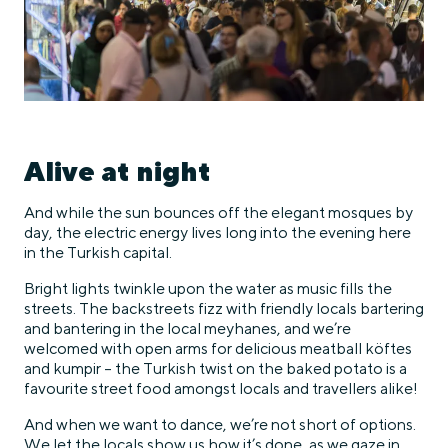
Alive at night
And while the sun bounces off the elegant mosques by
day, the electric energy lives long into the evening here
in the Turkish capital.
Bright lights twinkle upon the water as music fills the
streets. The backstreets fizz with friendly locals bartering
and bantering in the local meyhanes, and we’re
welcomed with open arms for delicious meatball köftes
and kumpir – the Turkish twist on the baked potato is a
favourite street food amongst locals and travellers alike!
And when we want to dance, we’re not short of options.
We let the locals show us how it’s done, as we gaze in