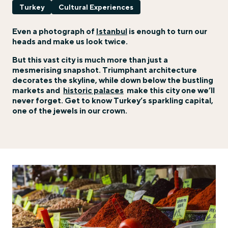
Turkey
Cultural Experiences
Even a photograph of
Istanbul
is enough to turn our
heads and make us look twice.
But this vast city is much more than just a
mesmerising snapshot. Triumphant architecture
decorates the skyline, while down below the bustling
markets and
historic palaces
make this city one we’ll
never forget. Get to know Turkey’s sparkling capital,
one of the jewels in our crown.