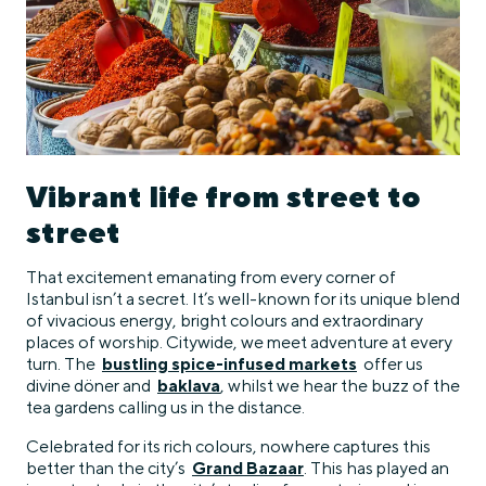
Vibrant life from street to
street
That excitement emanating from every corner of
Istanbul isn’t a secret. It’s well-known for its unique blend
of vivacious energy, bright colours and extraordinary
places of worship. Citywide, we meet adventure at every
turn. The
bustling spice-infused markets
offer us
divine döner and
baklava
, whilst we hear the buzz of the
tea gardens calling us in the distance.
Celebrated for its rich colours, nowhere captures this
better than the city’s
Grand Bazaar
. This has played an