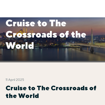
Cruise to The
Crossroads of the
World
11 April 2025
Cruise to The Crossroads of
the World