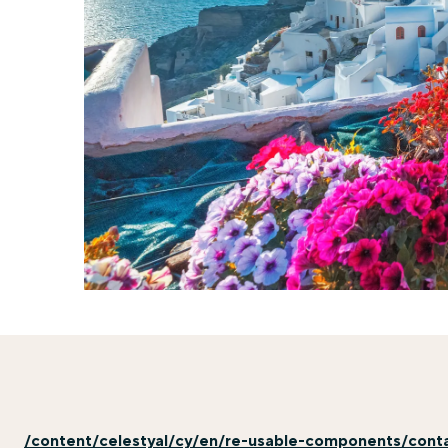
/content/celestyal/cy/en/re-usable-components/cont