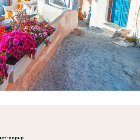
act-popup