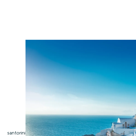
santorini