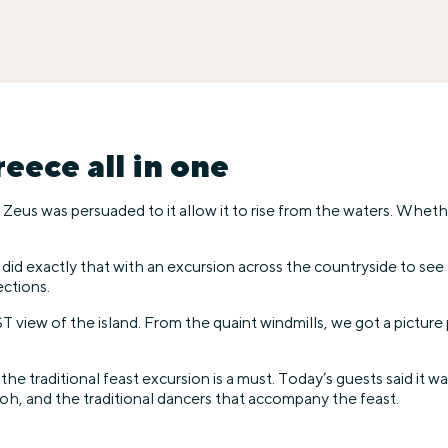
eece all in one
eus was persuaded to it allow it to rise from the waters. Whether i
We did exactly that with an excursion across the countryside to s
ections.
T view of the island. From the quaint windmills, we got a pictu
 the traditional feast excursion is a must. Today’s guests said it 
oh, and the traditional dancers that accompany the feast.