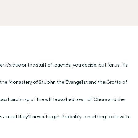
t’s true or the stuff of legends, you decide, but for us, it’s
ee the Monastery of St John the Evangelist and the Grotto of
re postcard snap of the whitewashed town of Chora and the
was a meal they’ll never forget. Probably something to do with