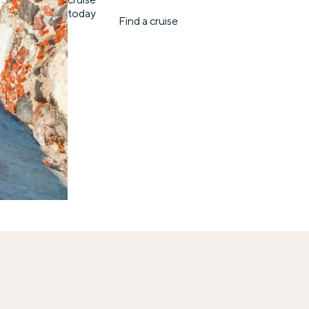
today
Find a cruise