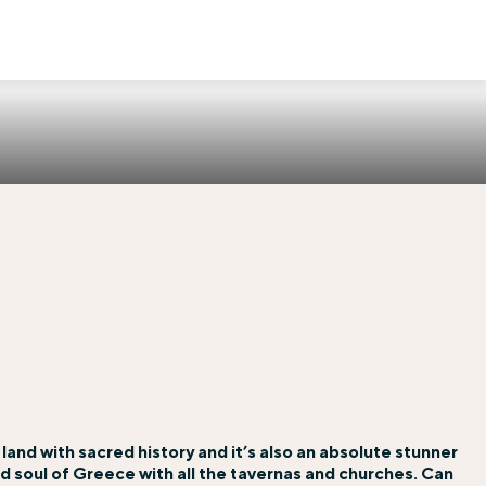
a land with sacred history and it’s also an absolute stunner
 and soul of Greece with all the tavernas and churches. Can