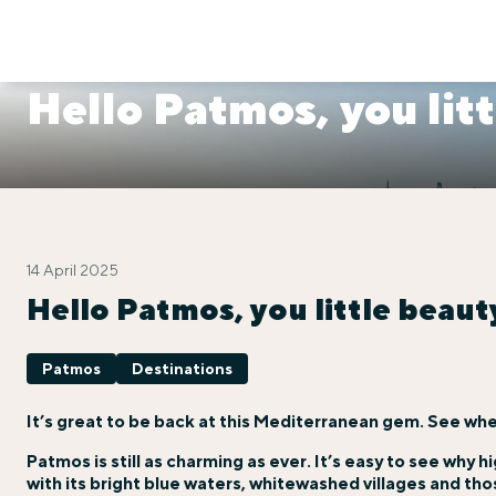
Hello Patmos, you litt
14 April 2025
Hello Patmos, you little beaut
Patmos
Destinations
It’s great to be back at this Mediterranean gem. See whe
Patmos is still as charming as ever. It’s easy to see why h
with its bright blue waters, whitewashed villages and those