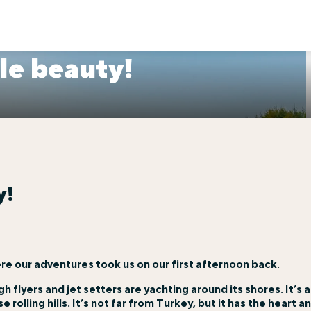
le beauty!
y!
re our adventures took us on our first afternoon back.
igh flyers and jet setters are yachting around its shores. It’s 
 rolling hills. It’s not far from Turkey, but it has the heart