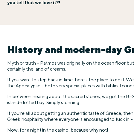
you tell that we love it?!
History and modern-day Gr
Myth or truth – Patmos was originally on the ocean floor but Z
certainly the land of dreams.
If you want to step back in time, here’s the place to do it. 
the Apocalypse – both very special places with biblical conn
In between hearing about the sacred stories, we got the BES
island-dotted bay. Simply stunning.
If you’re all about getting an authentic taste of Greece, then
Greek hospitality where everyone is encouraged to tuck in – 
Now, for a night in the casino, because why not!