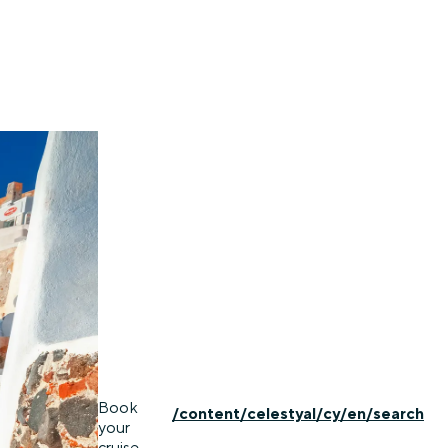
Book
/content/celestyal/cy/en/search
your
cruise