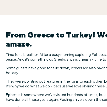
From Greece to Turkey! We’
amaze.
Time for a breather. After a busy morning exploring Ephesus,
peace. And it’s something us Greeks always cherish – time to
Some guests have gone for a lie down, others are also having a
holiday.
They were pointing out features in the ruins to each other.
It’s why we do what we do – because we love sharing these u
Ephesus is somewhere we’ve visited hundreds of times, but it n
have done all those years again. Feeling shivers down the spin