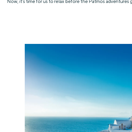
Now, it’s time for us to relax before the Patmos adventures