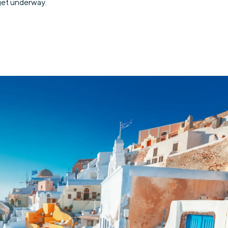
 get underway.