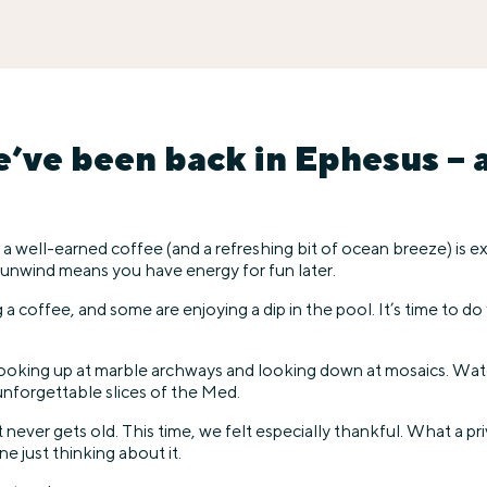
ve been back in Ephesus – a 
 a well-earned coffee (and a refreshing bit of ocean breeze) is
 unwind means you have energy for fun later.
 coffee, and some are enjoying a dip in the pool. It’s time to do
 Looking up at marble archways and looking down at mosaics. Watc
nforgettable slices of the Med.
ever gets old. This time, we felt especially thankful. What a priv
e just thinking about it.