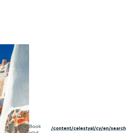
Book
/content/celestyal/cy/en/search
your