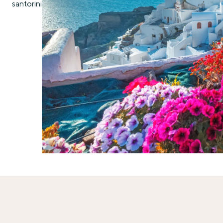
santorini