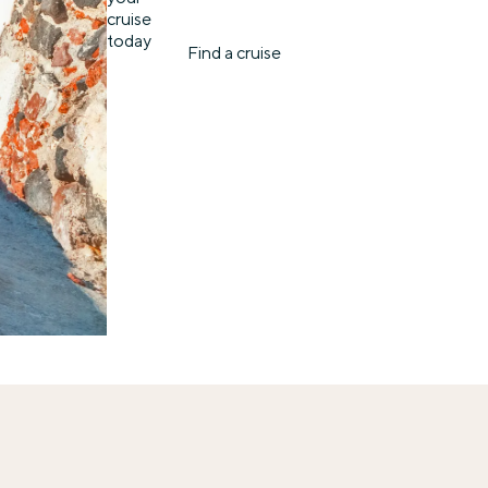
cruise
today
Find a cruise