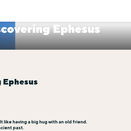
scovering Ephesus
g Ephesus
t like having a big hug with an old friend.
ncient past.