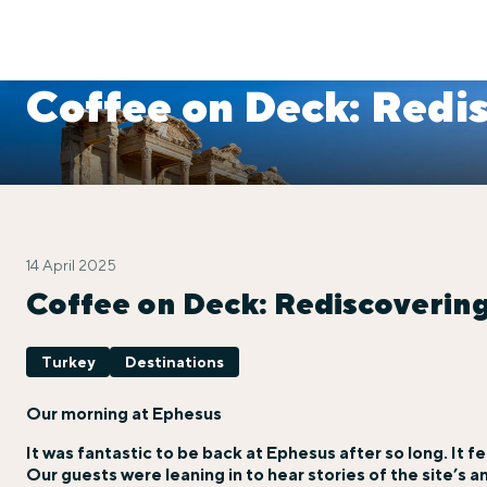
Coffee on Deck: Redi
14 April 2025
Coffee on Deck: Rediscoverin
Turkey
Destinations
Our morning at Ephesus
It was fantastic to be back at Ephesus after so long. It fel
Our guests were leaning in to hear stories of the site’s a