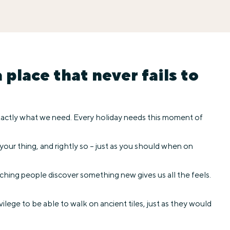
place that never fails to
 exactly what we need. Every holiday needs this moment of
 your thing, and rightly so – just as you should when on
hing people discover something new gives us all the feels.
ilege to be able to walk on ancient tiles, just as they would