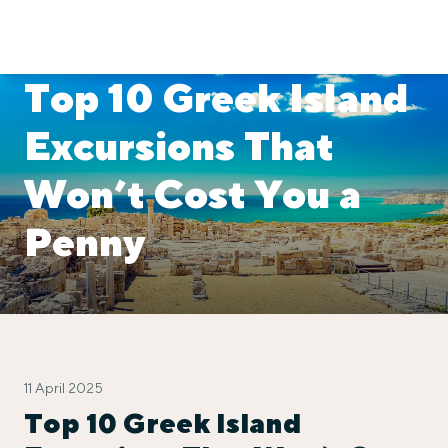
Top 10 Greek Island
Excursions That
Won’t Cost You a
Penny
11 April 2025
Top 10 Greek Island