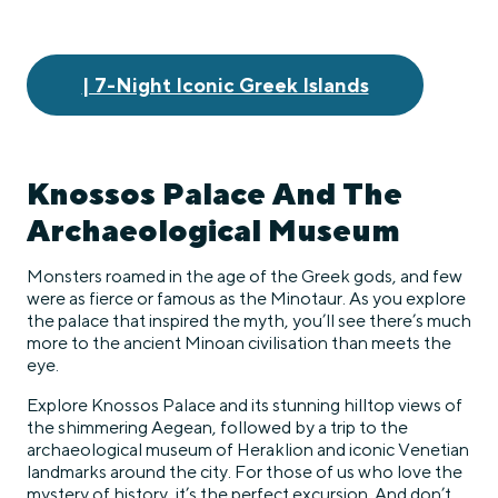
| 7-Night Iconic Greek Islands
Knossos Palace And The
Archaeological Museum
Monsters roamed in the age of the Greek gods, and few
were as fierce or famous as the Minotaur. As you explore
the palace that inspired the myth, you’ll see there’s much
more to the ancient Minoan civilisation than meets the
eye.
Explore Knossos Palace and its stunning hilltop views of
the shimmering Aegean, followed by a trip to the
archaeological museum of Heraklion and iconic Venetian
landmarks around the city. For those of us who love the
mystery of history, it’s the perfect excursion. And don’t