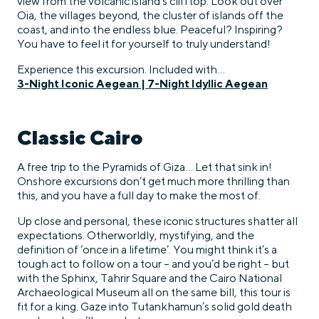
view from the volcanic island’s clifftop. Look out over
Oia, the villages beyond, the cluster of islands off the
coast, and into the endless blue. Peaceful? Inspiring?
You have to feel it for yourself to truly understand!
Experience this excursion. Included with…
3-Night Iconic Aegean
|
7-Night Idyllic Aegean
Classic Cairo
A free trip to the Pyramids of Giza… Let that sink in!
Onshore excursions don’t get much more thrilling than
this, and you have a full day to make the most of.
Up close and personal, these iconic structures shatter all
expectations. Otherworldly, mystifying, and the
definition of ‘once in a lifetime’. You might think it’s a
tough act to follow on a tour – and you’d be right – but
with the Sphinx, Tahrir Square and the Cairo National
Archaeological Museum all on the same bill, this tour is
fit for a king. Gaze into Tutankhamun’s solid gold death