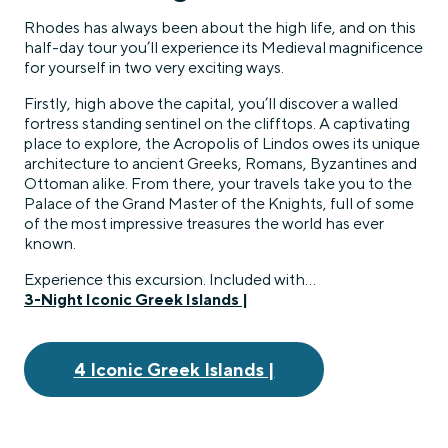
Rhodes has always been about the high life, and on this
half-day tour you’ll experience its Medieval magnificence
for yourself in two very exciting ways.
Firstly, high above the capital, you’ll discover a walled
fortress standing sentinel on the clifftops. A captivating
place to explore, the Acropolis of Lindos owes its unique
architecture to ancient Greeks, Romans, Byzantines and
Ottoman alike. From there, your travels take you to the
Palace of the Grand Master of the Knights, full of some
of the most impressive treasures the world has ever
known.
Experience this excursion. Included with…
3-Night Iconic Greek Islands |
4 Iconic Greek Islands |