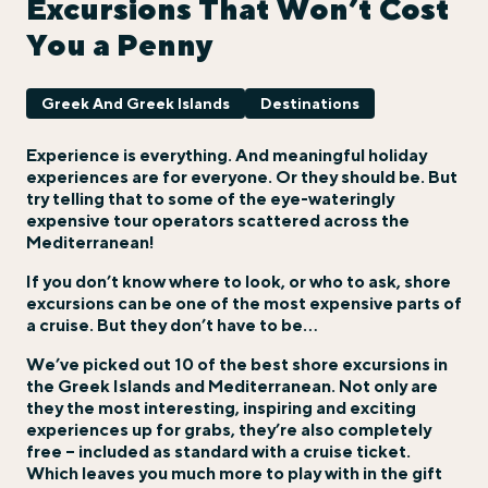
Excursions That Won’t Cost
You a Penny
Greek And Greek Islands
Destinations
Experience is everything. And meaningful holiday
experiences are for everyone. Or they should be. But
try telling that to some of the eye-wateringly
expensive tour operators scattered across the
Mediterranean!
If you don’t know where to look, or who to ask, shore
excursions can be one of the most expensive parts of
a cruise. But they don’t have to be…
We’ve picked out 10 of the best shore excursions in
the Greek Islands and Mediterranean. Not only are
they the most interesting, inspiring and exciting
experiences up for grabs, they’re also completely
free – included as standard with a cruise ticket.
Which leaves you much more to play with in the gift