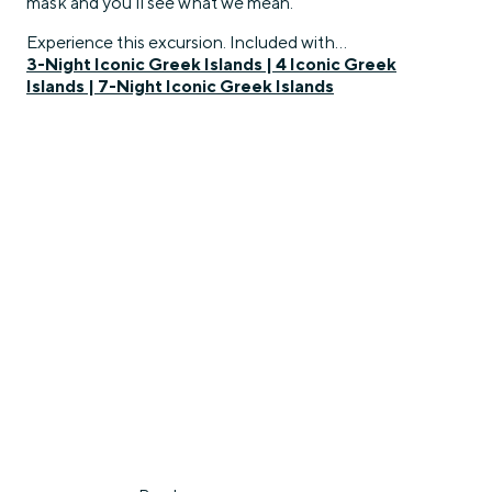
mask and you’ll see what we mean.
Experience this excursion. Included with…
3-Night Iconic Greek Islands
|
4 Iconic Greek
Islands
|
7-Night Iconic Greek Islands