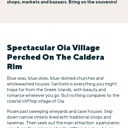
shops, markets and bazaars. Bring on the souvenirs!
Spectacular Oia Village
Perched On The Caldera
Rim
Blue seas, blue skies, blue-domed churches and
whitewashed houses. Santorini is everything you might
hope for from the Greek Islands, with beauty and
romance wherever you go. But nothing compares to the
coastal clifftop village of Oia.
Roam past sweeping vineyards and cave houses. Skip
down narrow streets lined with traditional shops and
tavernas. Then seek out the main attraction: a panoramic