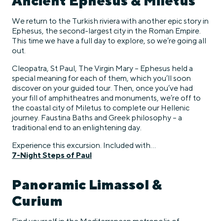
Ancient Ephesus & Miletus
We return to the Turkish riviera with another epic story in
Ephesus, the second-largest city in the Roman Empire.
This time we have a full day to explore, so we’re going all
out.
Cleopatra, St Paul, The Virgin Mary – Ephesus held a
special meaning for each of them, which you’ll soon
discover on your guided tour. Then, once you’ve had
your fill of amphitheatres and monuments, we’re off to
the coastal city of Miletus to complete our Hellenic
journey. Faustina Baths and Greek philosophy – a
traditional end to an enlightening day.
Experience this excursion. Included with…
7-Night Steps of Paul
Panoramic Limassol &
Curium