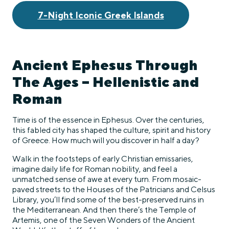
7-Night Iconic Greek Islands
Ancient Ephesus Through
The Ages – Hellenistic and
Roman
Time is of the essence in Ephesus. Over the centuries,
this fabled city has shaped the culture, spirit and history
of Greece. How much will you discover in half a day?
Walk in the footsteps of early Christian emissaries,
imagine daily life for Roman nobility, and feel a
unmatched sense of awe at every turn. From mosaic-
paved streets to the Houses of the Patricians and Celsus
Library, you’ll find some of the best-preserved ruins in
the Mediterranean. And then there’s the Temple of
Artemis, one of the Seven Wonders of the Ancient