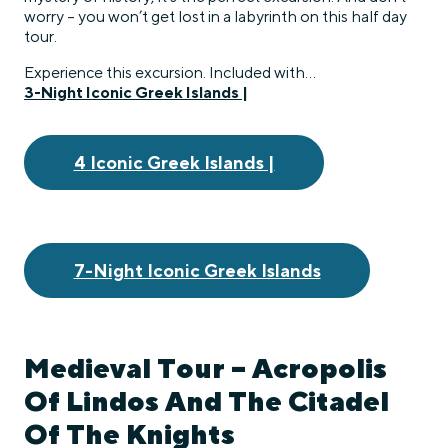
worry – you won’t get lost in a labyrinth on this half day
tour.
Experience this excursion. Included with…
3-Night Iconic Greek Islands |
4 Iconic Greek Islands |
7-Night Iconic Greek Islands
Medieval Tour – Acropolis
Of Lindos And The Citadel
Of The Knights