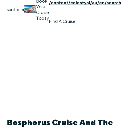
Book
/content/celestyal/au/en/search
Your
santorini
Cruise
Today
Find A Cruise
Bosphorus Cruise And The