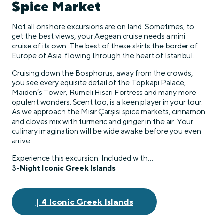
Spice Market
Not all onshore excursions are on land. Sometimes, to
get the best views, your Aegean cruise needs a mini
cruise of its own. The best of these skirts the border of
Europe of Asia, flowing through the heart of Istanbul.
Cruising down the Bosphorus, away from the crowds,
you see every equisite detail of the Topkapi Palace,
Maiden’s Tower, Rumeli Hisari Fortress and many more
opulent wonders. Scent too, is a keen player in your tour.
As we approach the Mısır Çarşısı spice markets, cinnamon
and cloves mix with turmeric and ginger in the air. Your
culinary imagination will be wide awake before you even
arrive!
Experience this excursion. Included with…
3-Night Iconic Greek Islands
| 4 Iconic Greek Islands