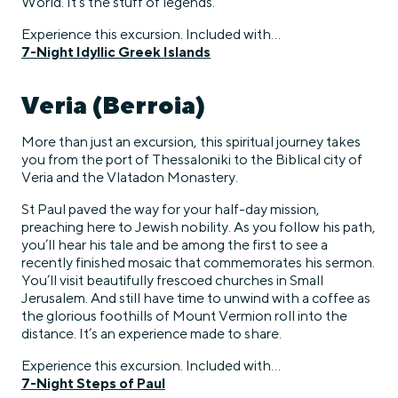
World. It’s the stuff of legends.
Experience this excursion. Included with…
7-Night Idyllic Greek Islands
Veria (Berroia)
More than just an excursion, this spiritual journey takes
you from the port of Thessaloniki to the Biblical city of
Veria and the Vlatadon Monastery.
St Paul paved the way for your half-day mission,
preaching here to Jewish nobility. As you follow his path,
you’ll hear his tale and be among the first to see a
recently finished mosaic that commemorates his sermon.
You’ll visit beautifully frescoed churches in Small
Jerusalem. And still have time to unwind with a coffee as
the glorious foothills of Mount Vermion roll into the
distance. It’s an experience made to share.
Experience this excursion. Included with…
7-Night Steps of Paul