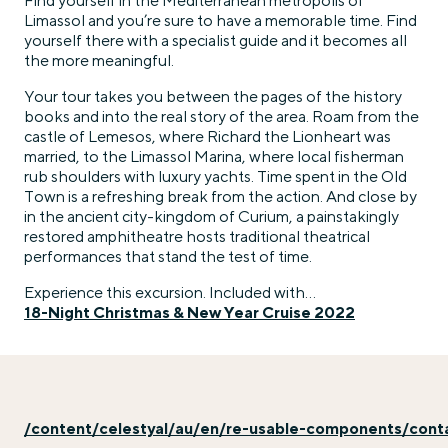
Find yourself in the Mediterranean metropolis of
Limassol and you’re sure to have a memorable time. Find
yourself there with a specialist guide and it becomes all
the more meaningful.
Your tour takes you between the pages of the history
books and into the real story of the area. Roam from the
castle of Lemesos, where Richard the Lionheart was
married, to the Limassol Marina, where local fisherman
rub shoulders with luxury yachts. Time spent in the Old
Town is a refreshing break from the action. And close by
in the ancient city-kingdom of Curium, a painstakingly
restored amphitheatre hosts traditional theatrical
performances that stand the test of time.
Experience this excursion. Included with…
18-Night Christmas & New Year Cruise 2022
/content/celestyal/au/en/re-usable-components/con