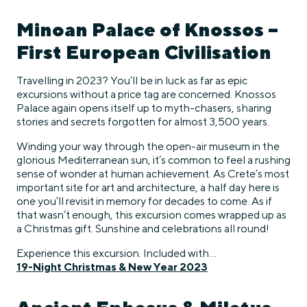
Minoan Palace of Knossos –
First European Civilisation
Travelling in 2023? You’ll be in luck as far as epic
excursions without a price tag are concerned. Knossos
Palace again opens itself up to myth-chasers, sharing
stories and secrets forgotten for almost 3,500 years.
Winding your way through the open-air museum in the
glorious Mediterranean sun, it’s common to feel a rushing
sense of wonder at human achievement. As Crete’s most
important site for art and architecture, a half day here is
one you’ll revisit in memory for decades to come. As if
that wasn’t enough, this excursion comes wrapped up as
a Christmas gift. Sunshine and celebrations all round!
Experience this excursion. Included with…
19-Night Christmas & New Year 2023