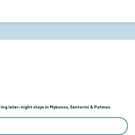
ing later-night stays in Mykonos, Santorini & Patmos.