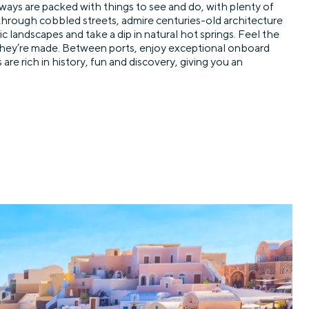
aways are packed with things to see and do, with plenty of
 through cobbled streets, admire centuries-old architecture
 landscapes and take a dip in natural hot springs. Feel the
 they’re made. Between ports, enjoy exceptional onboard
e rich in history, fun and discovery, giving you an