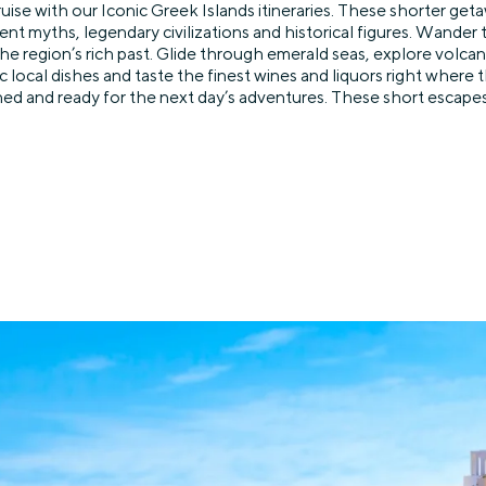
uise with our Iconic Greek Islands itineraries. These shorter get
nt myths, legendary civilizations and historical figures. Wander
 region’s rich past. Glide through emerald seas, explore volcanic
ocal dishes and taste the finest wines and liquors right where
d and ready for the next day’s adventures. These short escapes ar