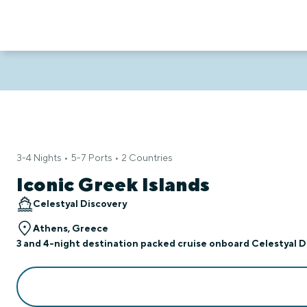
3-4 Nights • 5-7 Ports • 2 Countries
Iconic Greek Islands
Celestyal Discovery
Athens, Greece
3 and 4-night destination packed cruise onboard Celestyal Di