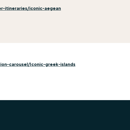
-itineraries/iconic-aegean
on-carousel/Iconic-greek-islands