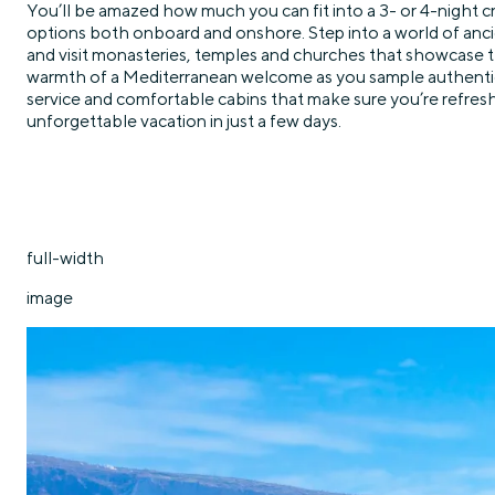
You’ll be amazed how much you can fit into a 3- or 4-night cr
options both onboard and onshore. Step into a world of ancie
and visit monasteries, temples and churches that showcase the
warmth of a Mediterranean welcome as you sample authentic l
service and comfortable cabins that make sure you’re refreshe
unforgettable vacation in just a few days.
full-width
image