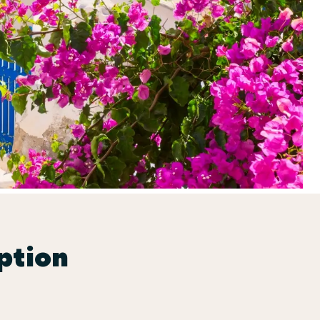
ption