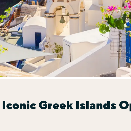
 Iconic Greek Islands O