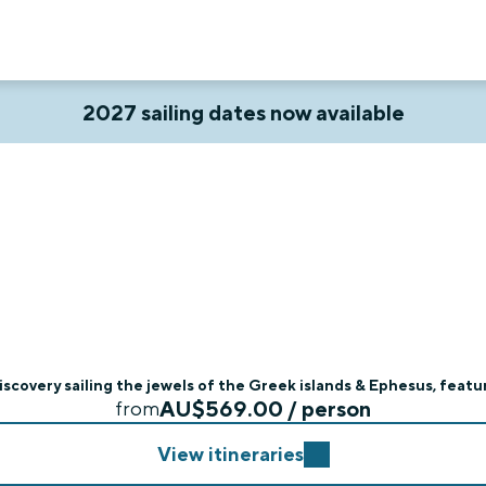
2027 sailing dates now available
scovery sailing the jewels of the Greek islands & Ephesus, featur
AU$569.00 / person
from
View itineraries