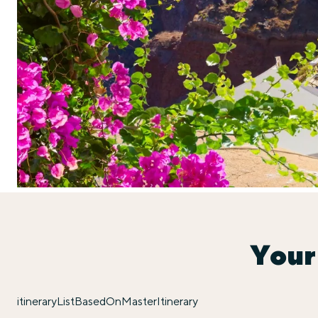
Your
itineraryListBasedOnMasterItinerary