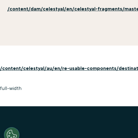
/content/dam/celestyal/en/celestyal-fragments/master
/content/celestyal/au/en/re-usable-components/destinati
full-width