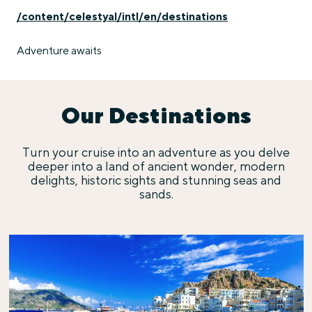
/content/celestyal/intl/en/destinations
Adventure awaits
Our Destinations
Turn your cruise into an adventure as you delve
deeper into a land of ancient wonder, modern
delights, historic sights and stunning seas and
sands.