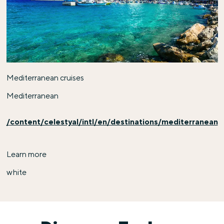
Mediterranean cruises
Mediterranean
/content/celestyal/intl/en/destinations/mediterranean
Learn more
white