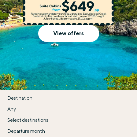
Celestyal Cruises
View offers
Destination
Any
Select destinations
Departure month