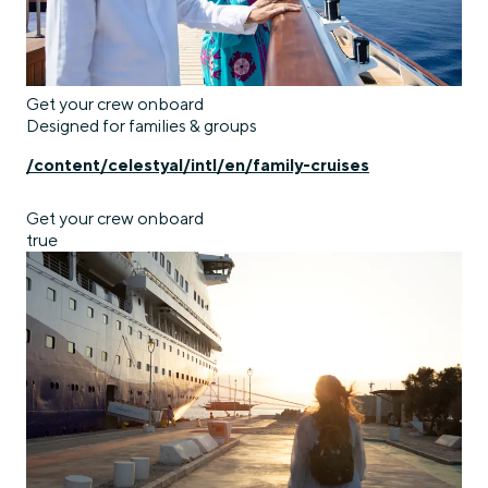
Get your crew onboard
Designed for families & groups
/content/celestyal/intl/en/family-cruises
Get your crew onboard
true