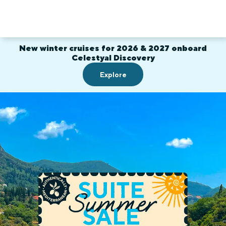
New winter cruises for 2026 & 2027 onboard
Celestyal Discovery
Explore