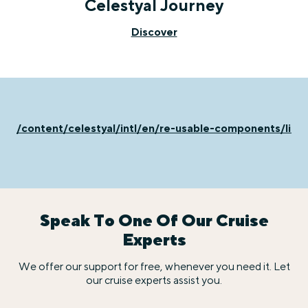
Celestyal Journey
Discover
/content/celestyal/intl/en/re-usable-components/life
Speak To One Of Our Cruise
Experts
We offer our support for free, whenever you need it. Let
our cruise experts assist you.