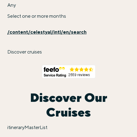
Any
Select one or more months
/content/celestyal/intl/en/search
Discover cruises
Discover Our
Cruises
itineraryMasterList