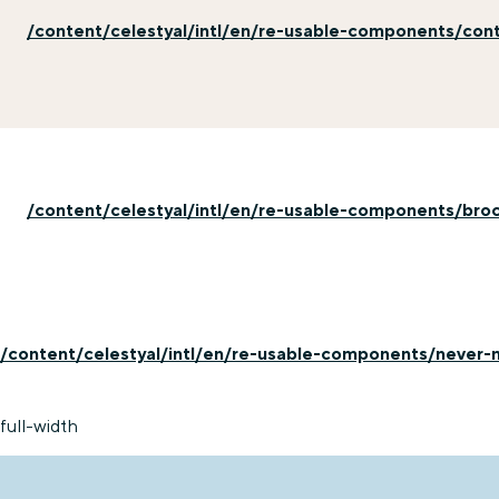
/content/celestyal/intl/en/re-usable-components/con
/content/celestyal/intl/en/re-usable-components/bro
/content/celestyal/intl/en/re-usable-components/never-m
full-width