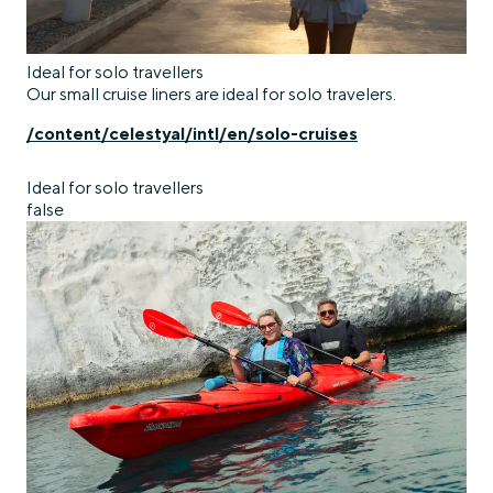
Ideal for solo travellers
Our small cruise liners are ideal for solo travelers.
/content/celestyal/intl/en/solo-cruises
Ideal for solo travellers
false