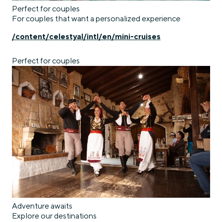
Perfect for couples
For couples that want a personalized experience
/content/celestyal/intl/en/mini-cruises
Perfect for couples
Adventure awaits
Explore our destinations