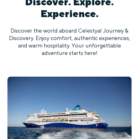
Discover. Explore.
Experience.
Discover the world aboard Celestyal Journey &
Discovery. Enjoy comfort, authentic experiences,
and warm hospitality. Your unforgettable
adventure starts here!