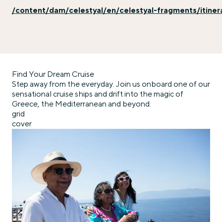
/content/dam/celestyal/en/celestyal-fragments/itiner
Find Your Dream Cruise
Step away from the everyday. Join us onboard one of our
sensational cruise ships and drift into the magic of
Greece, the Mediterranean and beyond.
grid
cover