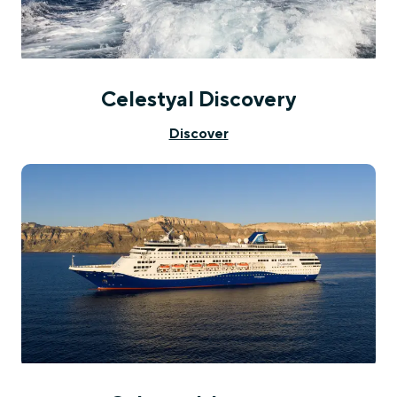
Celestyal Discovery
Discover