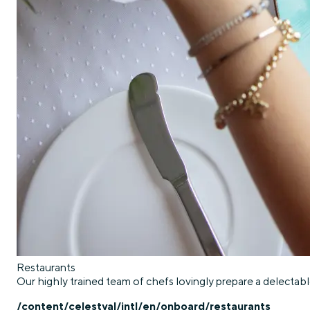
Restaurants
Our highly trained team of chefs lovingly prepare a delectable
/content/celestyal/intl/en/onboard/restaurants