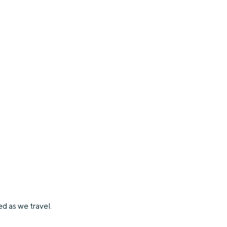
d as we travel.