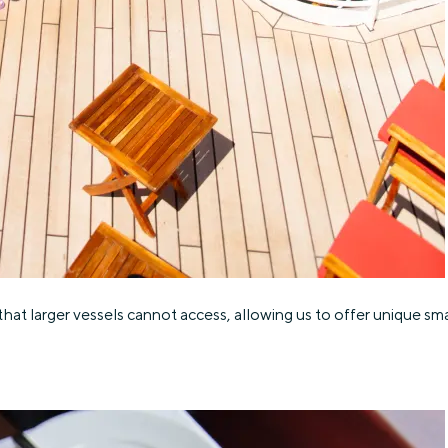
hat larger vessels cannot access, allowing us to offer unique smal