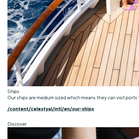
Ships
Our ships are medium sized which means they can visit ports t
/content/celestyal/intl/en/our-ships
Discover