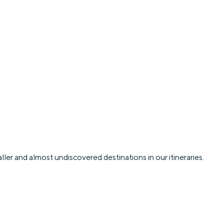
ler and almost undiscovered destinations in our itineraries.