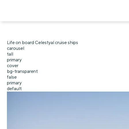
Life on board Celestyal cruise ships
carousel
tall
primary
cover
bg-transparent
false
primary
default