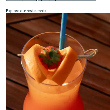
Explore our restaurants