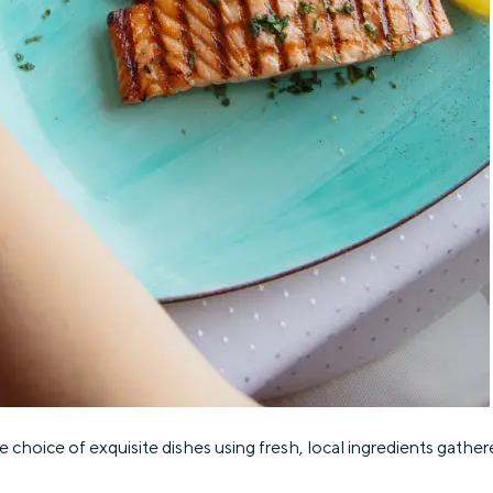
 choice of exquisite dishes using fresh, local ingredients gathere