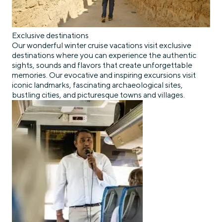
Exclusive destinations
Our wonderful winter cruise vacations visit exclusive
destinations where you can experience the authentic
sights, sounds and flavors that create unforgettable
memories. Our evocative and inspiring excursions visit
iconic landmarks, fascinating archaeological sites,
bustling cities, and picturesque towns and villages.