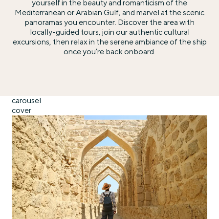
yourself in the beauty and romanticism of the
Mediterranean or Arabian Gulf, and marvel at the scenic
panoramas you encounter. Discover the area with
locally-guided tours, join our authentic cultural
excursions, then relax in the serene ambiance of the ship
once you’re back onboard.
carousel
cover