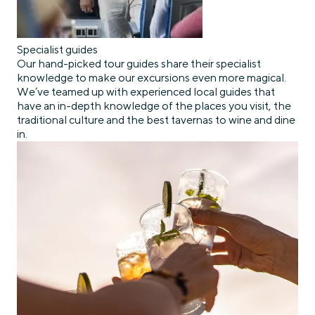
Specialist guides
Our hand-picked tour guides share their specialist
knowledge to make our excursions even more magical.
We’ve teamed up with experienced local guides that
have an in-depth knowledge of the places you visit, the
traditional culture and the best tavernas to wine and dine
in.