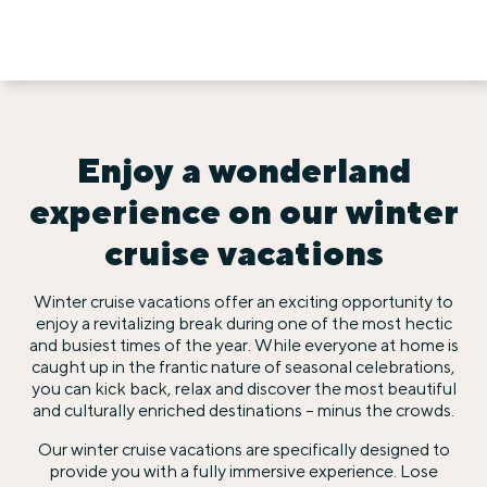
Enjoy a wonderland
experience on our winter
cruise vacations
Winter cruise vacations offer an exciting opportunity to
enjoy a revitalizing break during one of the most hectic
and busiest times of the year. While everyone at home is
caught up in the frantic nature of seasonal celebrations,
you can kick back, relax and discover the most beautiful
and culturally enriched destinations – minus the crowds.
Our winter cruise vacations are specifically designed to
provide you with a fully immersive experience. Lose