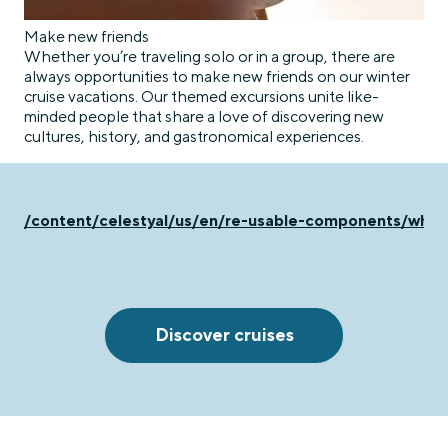
Make new friends
Whether you’re traveling solo or in a group, there are
always opportunities to make new friends on our winter
cruise vacations. Our themed excursions unite like-
minded people that share a love of discovering new
cultures, history, and gastronomical experiences.
/content/celestyal/us/en/re-usable-components/why-c
Discover cruises