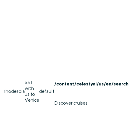
Sail
/content/celestyal/us/en/search
with
rhodes
oia
default
us to
Venice
Discover cruises