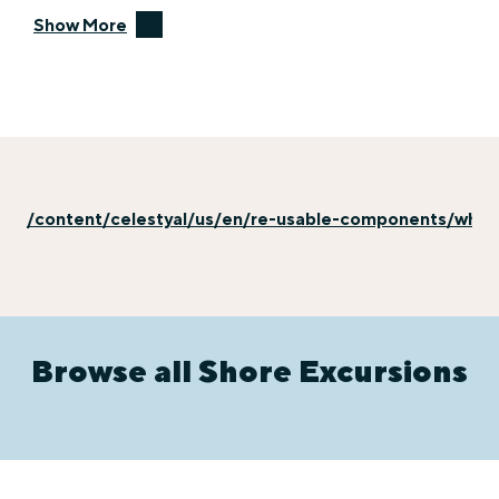
Show More
/content/celestyal/us/en/re-usable-components/why-e
Browse all Shore Excursions