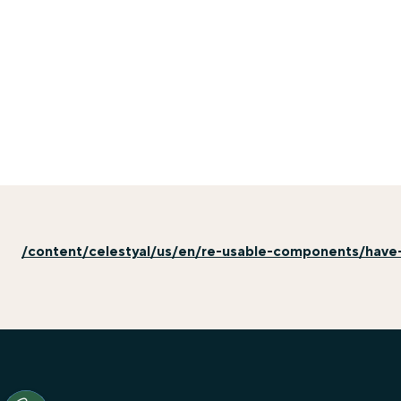
/content/celestyal/us/en/re-usable-components/have