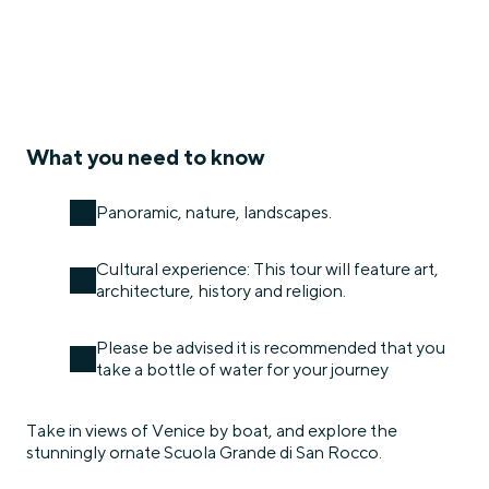
What you need to know
Panoramic, nature, landscapes.
Cultural experience: This tour will feature art,
architecture, history and religion.
Please be advised it is recommended that you
take a bottle of water for your journey
Take in views of Venice by boat, and explore the
stunningly ornate Scuola Grande di San Rocco.