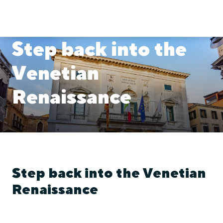
Step back into the
Venetian
Renaissance
Step back into the Venetian
Renaissance