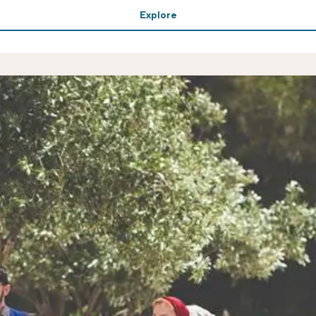
Explore