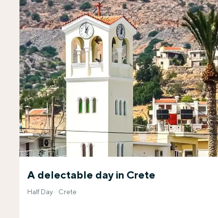
A delectable day in Crete
Half Day
Crete