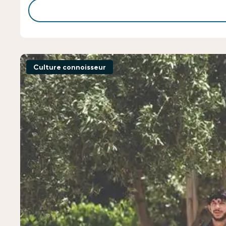
Culture connoisseur