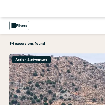
Filters
94 excursions found
Action & adventure