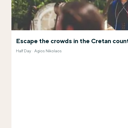
Escape the crowds in the Cretan coun
Half Day
Agios Nikolaos