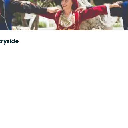
tryside