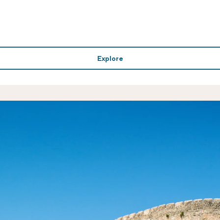
Explore