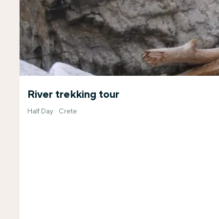
River trekking tour
Half Day
Crete