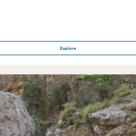
Explore