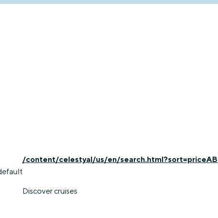
/content/celestyal/us/en/search.html?sort=priceAB
default
Discover cruises