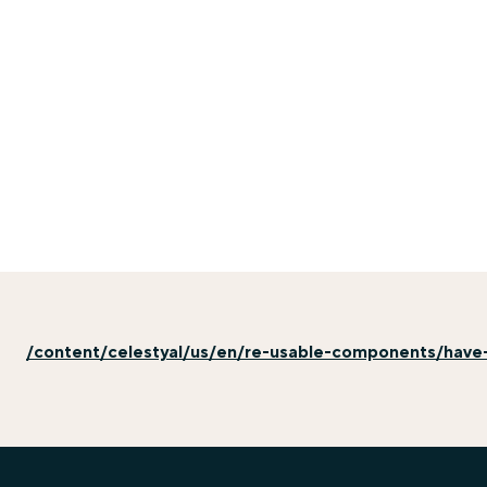
/content/celestyal/us/en/re-usable-components/have