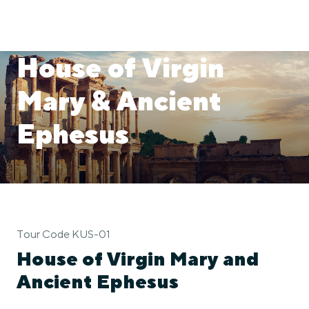
House of Virgin
Mary & Ancient
Ephesus
Tour Code KUS-01
House of Virgin Mary and
Ancient Ephesus