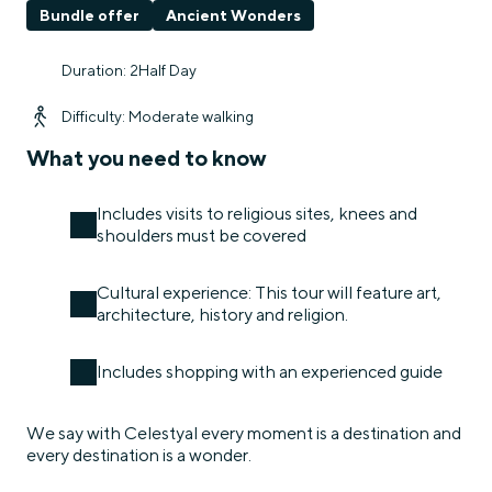
Bundle offer
Ancient Wonders
Duration: 2Half Day
Difficulty: Moderate walking
What you need to know
Includes visits to religious sites, knees and
shoulders must be covered
Cultural experience: This tour will feature art,
architecture, history and religion.
Includes shopping with an experienced guide
We say with Celestyal every moment is a destination and
every destination is a wonder.