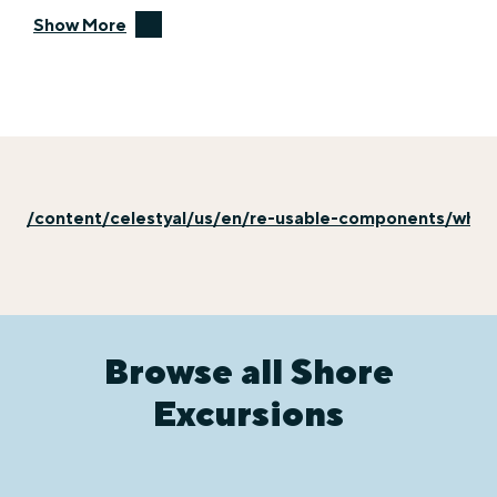
Show More
/content/celestyal/us/en/re-usable-components/why-e
Browse all Shore
Excursions