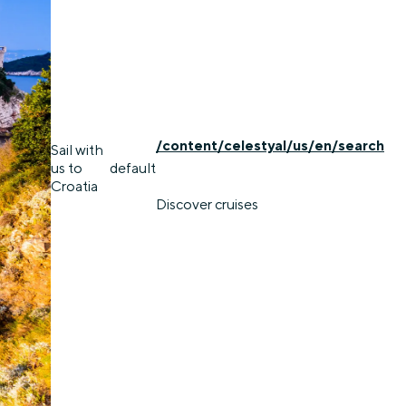
/content/celestyal/us/en/search
Sail with
us to
default
Croatia
Discover cruises