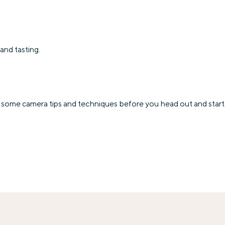
and tasting.
some camera tips and techniques before you head out and start 