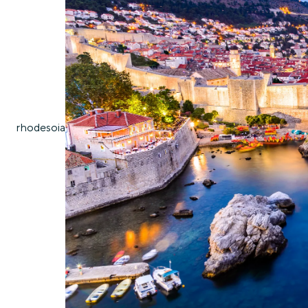
rhodes
oia