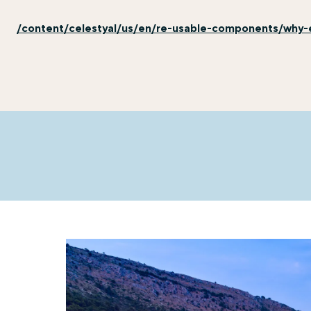
/content/celestyal/us/en/re-usable-components/why-e