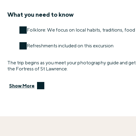
What you need to know
Folklore: We focus on local habits, traditions, food 
Refreshments included on this excursion
The trip begins as you meet your photography guide and get 
the Fortress of St Lawrence.
Show More