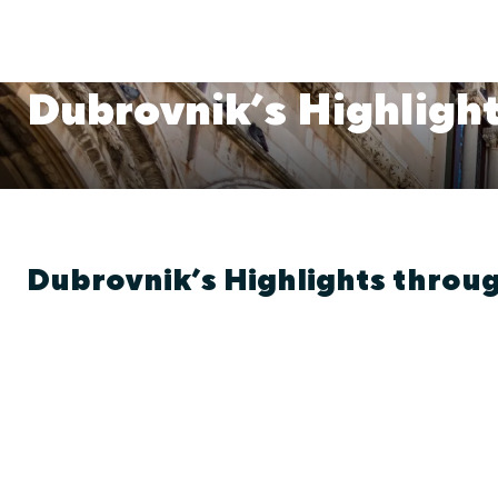
Dubrovnik’s Highlight
Dubrovnik’s Highlights throug