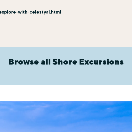
xplore-with-celestyal.html
Browse all Shore Excursions