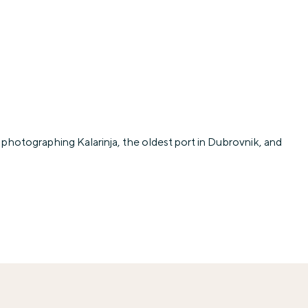
photographing Kalarinja, the oldest port in Dubrovnik, and