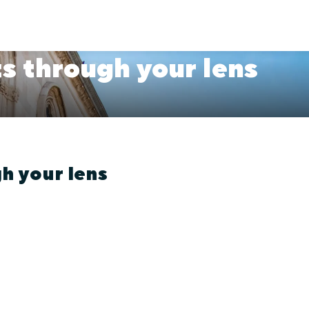
s through your lens
h your lens