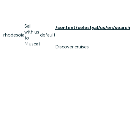
Sail
/content/celestyal/us/en/search
with us
rhodes
oia
default
to
Muscat
Discover cruises