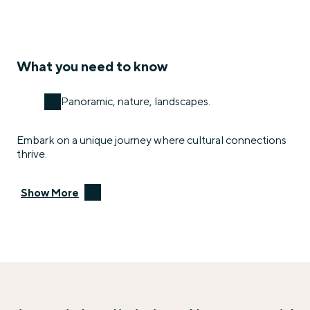
What you need to know
Panoramic, nature, landscapes.
Embark on a unique journey where cultural connections
thrive.
Show More