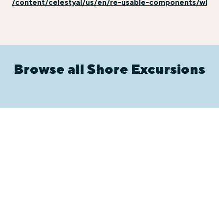
/content/celestyal/us/en/re-usable-components/why-e
Browse all Shore Excursions