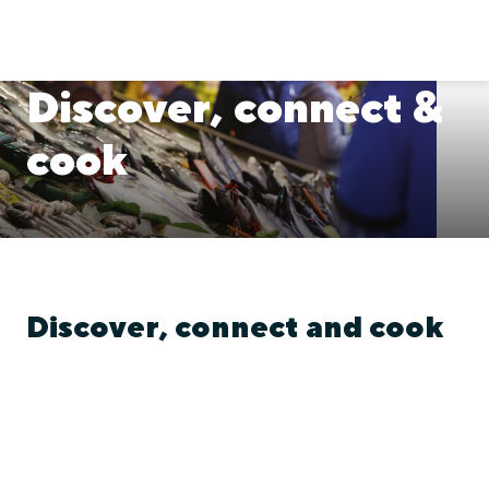
Discover, connect &
cook
Discover, connect and cook