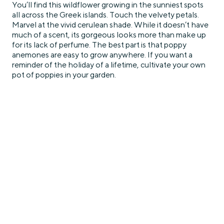
You’ll find this wildflower growing in the sunniest spots
all across the Greek islands. Touch the velvety petals.
Marvel at the vivid cerulean shade. While it doesn’t have
much of a scent, its gorgeous looks more than make up
for its lack of perfume. The best part is that poppy
anemones are easy to grow anywhere. If you want a
reminder of the holiday of a lifetime, cultivate your own
pot of poppies in your garden.