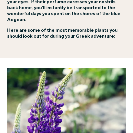
your eyes. If their perfume caresses your nostrils
back home, you’ll instantly be transported to the
wonderful days you spent on the shores of the blue
Aegean.
Here are some of the most memorable plants you
should look out for during your Greek adventure: