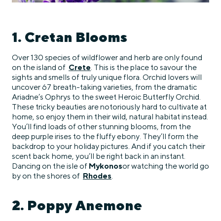
1. Cretan Blooms
Over 130 species of wildflower and herb are only found
on the island of
Crete
. This is the place to savour the
sights and smells of truly unique flora. Orchid lovers will
uncover 67 breath-taking varieties, from the dramatic
Ariadne’s Ophrys to the sweet Heroic Butterfly Orchid.
These tricky beauties are notoriously hard to cultivate at
home, so enjoy them in their wild, natural habitat instead.
You’ll find loads of other stunning blooms, from the
deep purple irises to the fluffy ebony. They’ll form the
backdrop to your holiday pictures. And if you catch their
scent back home, you’ll be right back in an instant.
Dancing on the isle of
Mykonos
or watching the world go
by on the shores of
Rhodes
.
2. Poppy Anemone