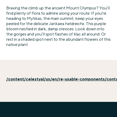
Braving the climb up the ancient Mount Olympus? You’ll
find plenty of flora to admire along your route. If you’re
heading to Mytikas, the main summit, keep your eyes
peeled for the delicate Jankaea heldreichii. This purple
bloom nestled in dark, damp crevices. Look down into
the gorges and you’ll spot flashes of lilac all around. Or
rest in a shaded spot next to the abundant flowers of this
native plant.
/content/celestyal/us/en/re-usable-components/cont