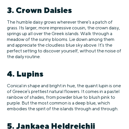
3. Crown Daisies
The humble daisy grows wherever there’s a patch of
grass. Its larger, more impressive cousin, the crown daisy,
springs up all over the Greek islands. Walk through a
meadow of the sunny blooms. Lie down among them
and appreciate the cloudless blue sky above. It’s the
perfect setting to discover yourself, without the noise of
the daily routine.
4. Lupins
Conical in shape and bright in hue, the quaint lupin is one
of Greece’s prettiest natural flowers. It comes in a pastel
rainbow of shades, from powder blue to blush pink to
purple. But the most common is a deep blue, which
embodies the spirit of the islands through and through.
5. Jankaea Heldreichii