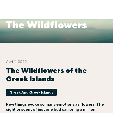
The Wildflowers
April 11, 2025
The Wildflowers of the
Greek Islands
Greek And Greek Islands
Few things evoke so many emotions as flowers. The
sight or scent of just one bud can bring a million