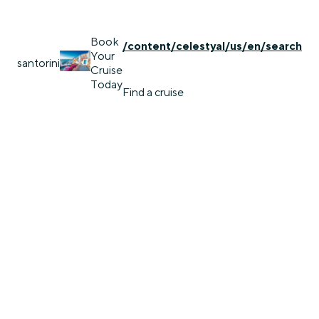
Book
/content/celestyal/us/en/search
Your
santorini
Cruise
Today
Find a cruise