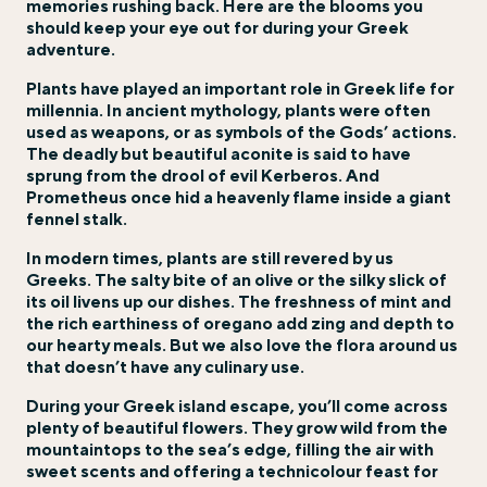
memories rushing back. Here are the blooms you
should keep your eye out for during your Greek
adventure.
Plants have played an important role in Greek life for
millennia. In ancient mythology, plants were often
used as weapons, or as symbols of the Gods’ actions.
The deadly but beautiful aconite is said to have
sprung from the drool of evil Kerberos. And
Prometheus once hid a heavenly flame inside a giant
fennel stalk.
In modern times, plants are still revered by us
Greeks. The salty bite of an olive or the silky slick of
its oil livens up our dishes. The freshness of mint and
the rich earthiness of oregano add zing and depth to
our hearty meals. But we also love the flora around us
that doesn’t have any culinary use.
During your
Greek island
escape, you’ll come across
plenty of beautiful flowers. They grow wild from the
mountaintops to the sea’s edge, filling the air with
sweet scents and offering a technicolour feast for