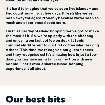
adventures haven’t ended yet…
It’s hard to imagine that we’ve seen five islands – and
two countries – in just five days. It feels like we’ve
been away for ages! Probably because we’ve seen so
much and experienced even more.
On this final day of island hopping, we’ve got to make
the most of it. So, we’re up early with the birdsong
and enjoying our last coffee on deck. It feels
completely different to our first coffee when leaving
Athens. This time, we recognise our guests’ faces –
and they recognise us! It’s amazing how in just a few
days you can have an instant connection with new
people. That’s what a shared island-hopping
experience is all about.
Our best bits