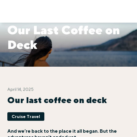
Our Last Coffee on
Deck
April 14, 2025
Our last coffee on deck
Cruise Travel
And we’re back to the place it all began. But the