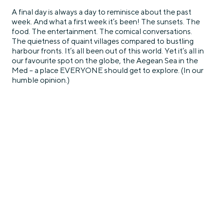
A final day is always a day to reminisce about the past
week. And what a first week it’s been! The sunsets. The
food. The entertainment. The comical conversations.
The quietness of quaint villages compared to bustling
harbour fronts. It’s all been out of this world. Yet it’s all in
our favourite spot on the globe, the Aegean Sea in the
Med – a place EVERYONE should get to explore. (In our
humble opinion.)