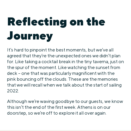
Reflecting on the
Journey
It’s hard to pinpoint the best moments, but we’ve all
agreed that they’re the unexpected ones we didn’t plan
for. Like taking a cocktail break in the tiny taverna, just on
the spur of the moment. Like watching the sunset from
deck – one that was particularly magnificent with the
pink bouncing off the clouds. These are the memories
that we will recall when we talk about the start of sailing
2022.
Although we’re waving goodbye to our guests, we know
this isn’t the end of the first week. Athens is on our
doorstep, so we’re off to explore it all over again.