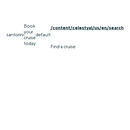
Book
/content/celestyal/us/en/search
your
santorini
default
cruise
today
Find a cruise