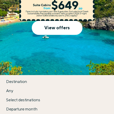
Celestyal Cruises
View offers
Destination
Any
Select destinations
Departure month