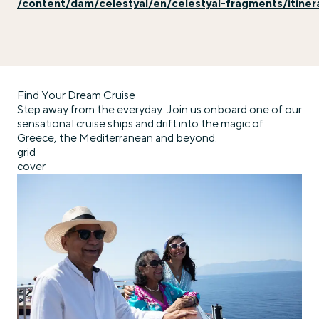
/content/dam/celestyal/en/celestyal-fragments/itiner
Find Your Dream Cruise
Step away from the everyday. Join us onboard one of our
sensational cruise ships and drift into the magic of
Greece, the Mediterranean and beyond.
grid
cover