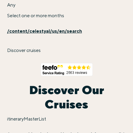
Any
Select one or more months
/content/celestyal/us/en/search
Discover cruises
Discover Our
Cruises
itineraryMasterList