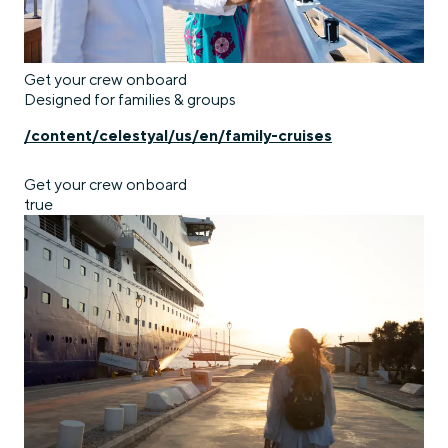
Get your crew onboard
Designed for families & groups
/content/celestyal/us/en/family-cruises
Get your crew onboard
true