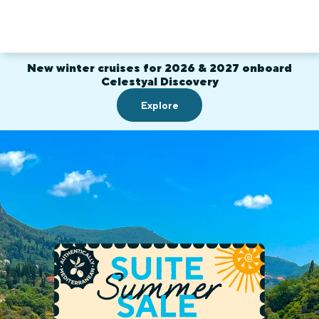
New winter cruises for 2026 & 2027 onboard
Celestyal Discovery
Explore