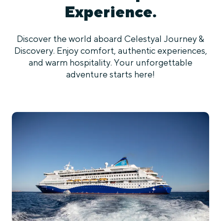
Experience.
Discover the world aboard Celestyal Journey &
Discovery. Enjoy comfort, authentic experiences,
and warm hospitality. Your unforgettable
adventure starts here!