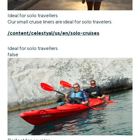
Ideal for solo travellers
Our small cruise liners are ideal for solo travelers.
/content/celestyal/us/en/solo-cruises
Ideal for solo travellers
false