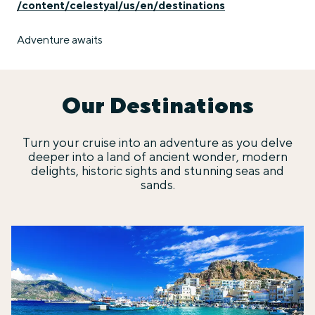
/content/celestyal/us/en/destinations
Adventure awaits
Our Destinations
Turn your cruise into an adventure as you delve
deeper into a land of ancient wonder, modern
delights, historic sights and stunning seas and
sands.