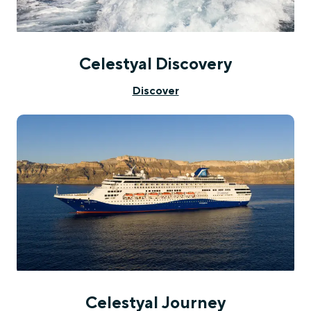
Celestyal Discovery
Discover
Celestyal Journey