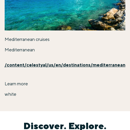
Mediterranean cruises
Mediterranean
/content/celestyal/us/en/destinations/mediterranean
Learn more
white
Discover. Explore.