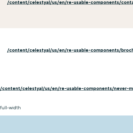
/content/celestyal/us/en/re-usable-components/cont
/content/celestyal/us/en/re-usable-components/broc
/content/celestyal/us/en/re-usable-components/never-mi
full-width