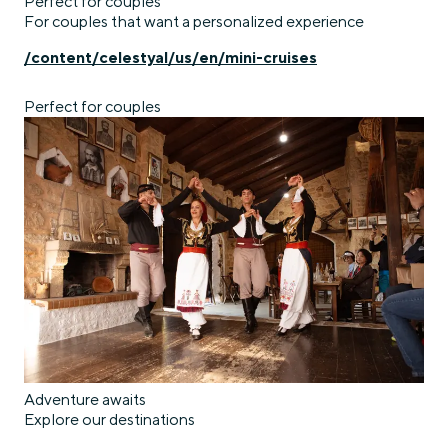
Perfect for couples
For couples that want a personalized experience
/content/celestyal/us/en/mini-cruises
Perfect for couples
Adventure awaits
Explore our destinations