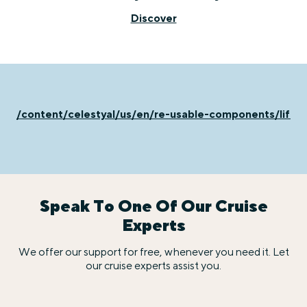
Discover
/content/celestyal/us/en/re-usable-components/life-
Speak To One Of Our Cruise
Experts
We offer our support for free, whenever you need it. Let
our cruise experts assist you.