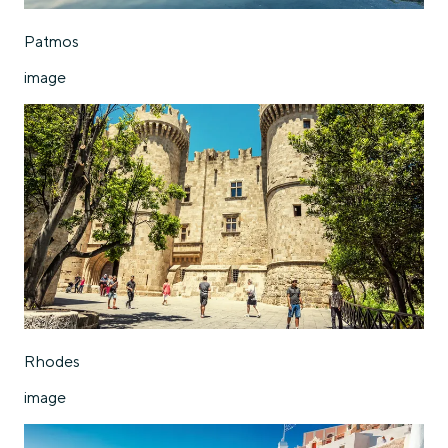
Patmos
image
Rhodes
image