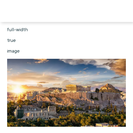
full-width
true
image