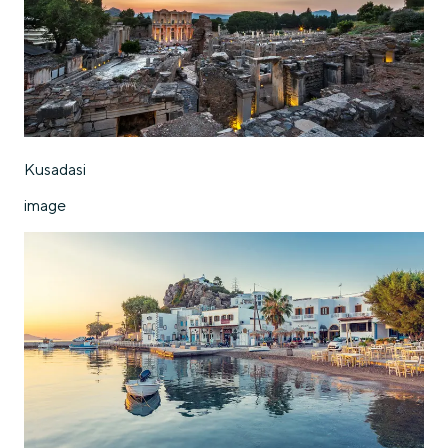
Kusadasi
image