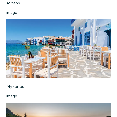
Athens
image
Mykonos
image