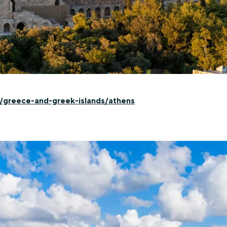
n/greece-and-greek-islands/athens