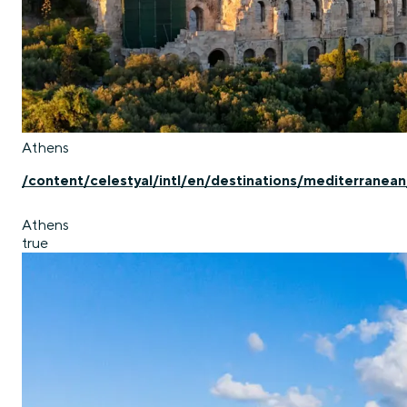
Athens
/content/celestyal/intl/en/destinations/mediterranea
Athens
true