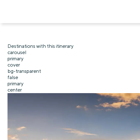
Destinations with this itinerary
carousel
primary
cover
bg-transparent
false
primary
center