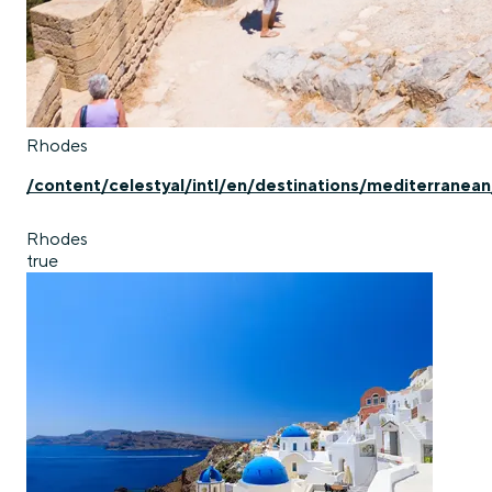
Rhodes
/content/celestyal/intl/en/destinations/mediterranea
Rhodes
true