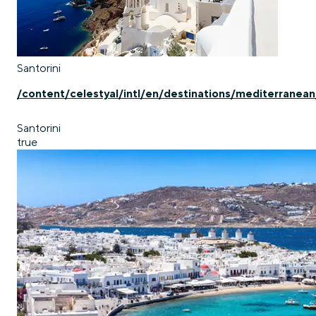
Santorini
/content/celestyal/intl/en/destinations/mediterranean
Santorini
true