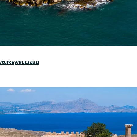
/turkey/kusadasi