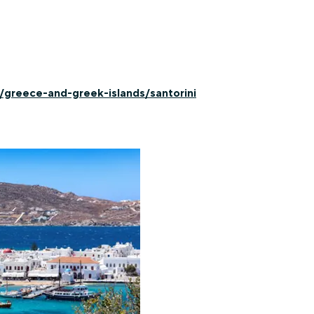
/greece-and-greek-islands/santorini