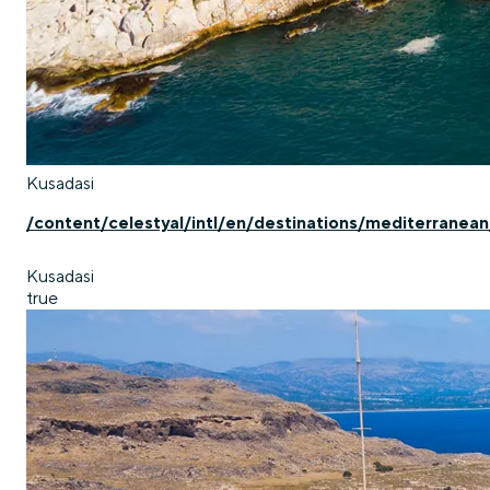
Kusadasi
/content/celestyal/intl/en/destinations/mediterranean
Kusadasi
true