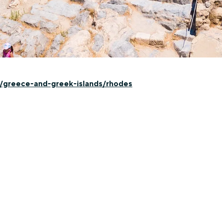
n/greece-and-greek-islands/rhodes