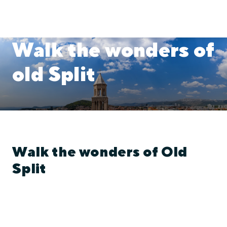
Walk the wonders of
old Split
Walk the wonders of Old
Split