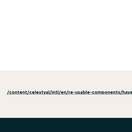
/content/celestyal/intl/en/re-usable-components/hav