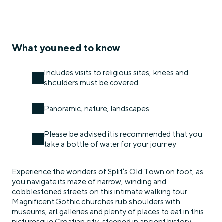
What you need to know
Includes visits to religious sites, knees and
shoulders must be covered
Panoramic, nature, landscapes.
Please be advised it is recommended that you
take a bottle of water for your journey
Experience the wonders of Split’s Old Town on foot, as
you navigate its maze of narrow, winding and
cobblestoned streets on this intimate walking tour.
Magnificent Gothic churches rub shoulders with
museums, art galleries and plenty of places to eat in this
picturesque Croatian city, steeped in ancient history.