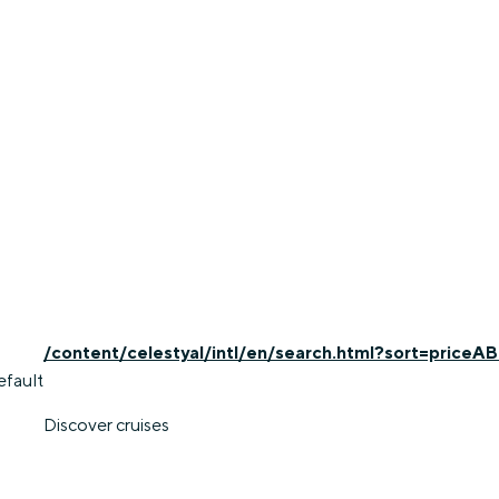
/content/celestyal/intl/en/search.html?sort=priceAB
efault
Discover cruises