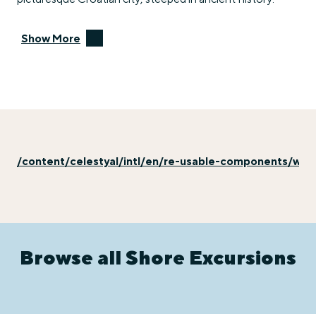
Show More
/content/celestyal/intl/en/re-usable-components/why-
Browse all Shore Excursions