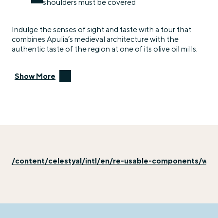
shoulders must be covered
Indulge the senses of sight and taste with a tour that
combines Apulia’s medieval architecture with the
authentic taste of the region at one of its olive oil mills.
Show More
/content/celestyal/intl/en/re-usable-components/why-