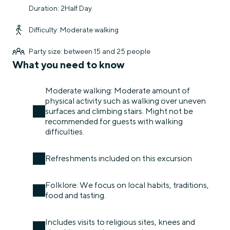
Duration: 2Half Day
Difficulty: Moderate walking
Party size: between 15 and 25 people
What you need to know
Moderate walking: Moderate amount of
physical activity such as walking over uneven
surfaces and climbing stairs. Might not be
recommended for guests with walking
difficulties.
Refreshments included on this excursion
Folklore: We focus on local habits, traditions,
food and tasting.
Includes visits to religious sites, knees and