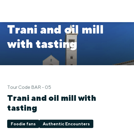
Trani and oil mill
with tasting
Tour Code BAR - 05
Trani and oil mill with
tasting
Foodie fans
Authentic Encounters