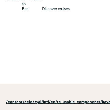
to
Bari
Discover cruises
/content/celestyal/intl/en/re-usable-components/hav