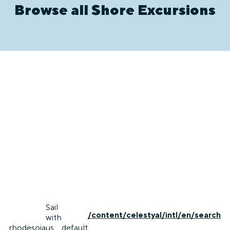
Browse all Shore Excursions
Sail
/content/celestyal/intl/en/search
with
rhodes
oia
us
default