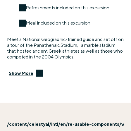
Refreshments included on this excursion
Meal included on this excursion
Meet a National Geographic-trained guide and set off on
a tour of the Panathenaic Stadium, a marble stadium
that hosted ancient Greek athletes as well as those who
competed in the 2004 Olympics.
Show More
/content/celestyal/intl/en/re-usable-components/why-