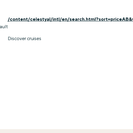
/content/celestyal/intl/en/search.html?sort=priceAB&
ault
Discover cruises