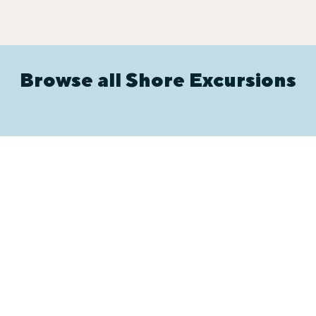
Browse all Shore Excursions