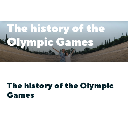
The history of the
Olympic Games
The history of the Olympic
Games