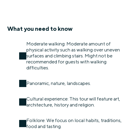
What you need to know
Moderate walking: Moderate amount of
physical activity such as walking over uneven
surfaces and climbing stairs. Might not be
recommended for guests with walking
difficulties.
Panoramic, nature, landscapes.
Cultural experience: This tour will feature art,
architecture, history and religion.
Folklore: We focus on local habits, traditions,
food and tasting.