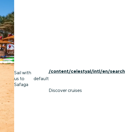
/content/celestyal/intl/en/search
Sail with
us to
default
Safaga
Discover cruises