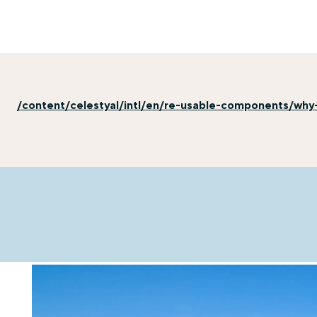
/content/celestyal/intl/en/re-usable-components/why-