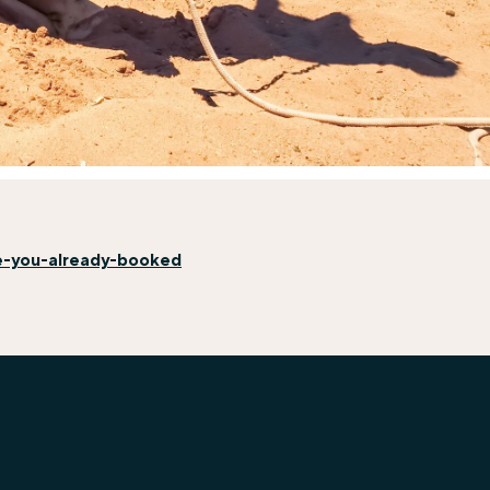
e-you-already-booked