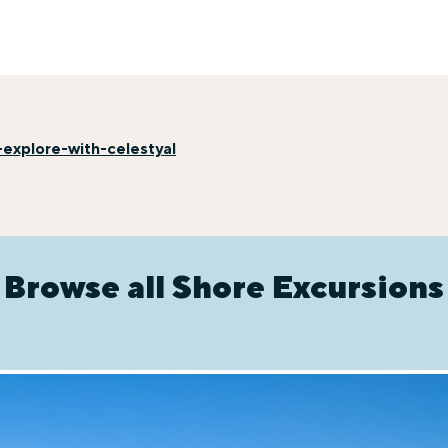
explore-with-celestyal
Browse all Shore Excursions