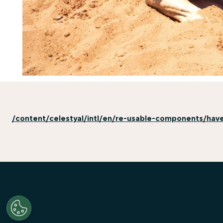
/content/celestyal/intl/en/re-usable-components/hav