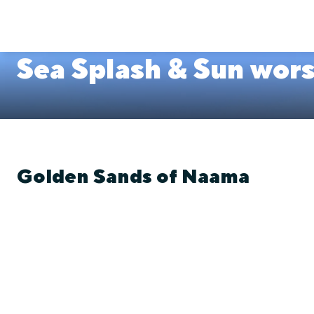
Sea Splash & Sun wor
Golden Sands of Naama