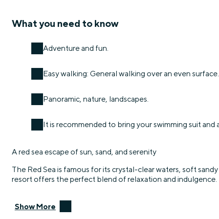
What you need to know
Adventure and fun.
Easy walking: General walking over an even surface.
Panoramic, nature, landscapes.
It is recommended to bring your swimming suit and 
A red sea escape of sun, sand, and serenity
The Red Sea is famous for its crystal-clear waters, soft sandy 
resort offers the perfect blend of relaxation and indulgence.
Show More