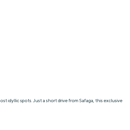
t idyllic spots. Just a short drive from Safaga, this exclusive