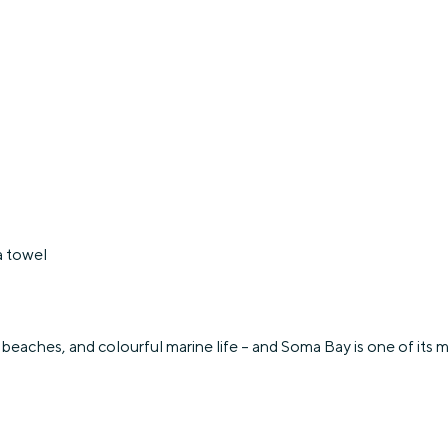
a towel
beaches, and colourful marine life – and Soma Bay is one of its mos