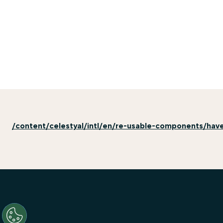
/content/celestyal/intl/en/re-usable-components/hav