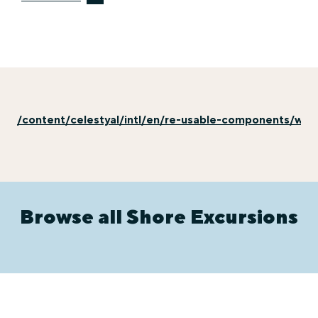
/content/celestyal/intl/en/re-usable-components/why-
Browse all Shore Excursions