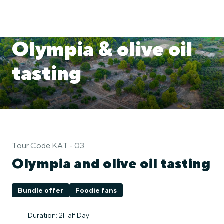
Olympia & olive oil
tasting
Tour Code KAT - 03
Olympia and olive oil tasting
Bundle offer
Foodie fans
Duration: 2Half Day