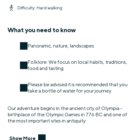
Difficulty: Hard walking
What you need to know
Panoramic, nature, landscapes.
Folklore: We focus on local habits, traditions,
food and tasting.
Please be advised it is recommended that you
take a bottle of water for your journey
Our adventure begins in the ancient city of Olympia -
birthplace of the Olympic Games in 776 BC and one of
the most important sites in antiquity.
Show More