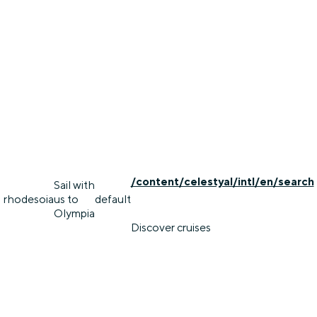
/content/celestyal/intl/en/search
Sail with
rhodes
oia
us to
default
Olympia
Discover cruises