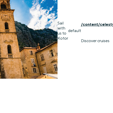
Sail
/content/celest
with
default
us to
Kotor
Discover cruises