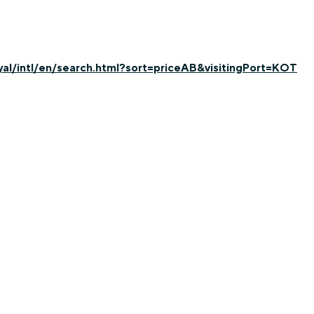
yal/intl/en/search.html?sort=priceAB&visitingPort=KOT