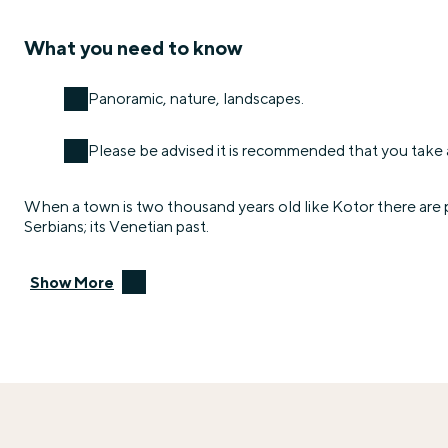
What you need to know
Panoramic, nature, landscapes.
Please be advised it is recommended that you take a
When a town is two thousand years old like Kotor there are p
Serbians; its Venetian past.
Show More