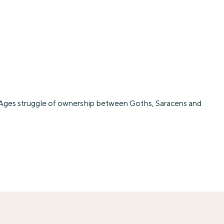
dle Ages struggle of ownership between Goths, Saracens and