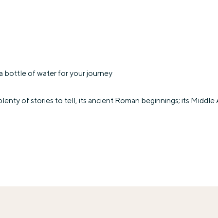
 bottle of water for your journey
lenty of stories to tell, its ancient Roman beginnings; its Mid