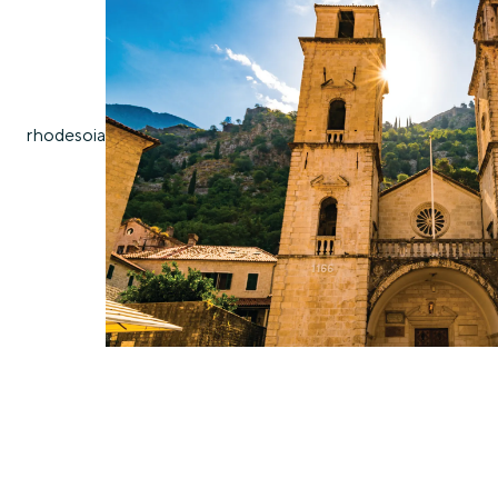
rhodes
oia