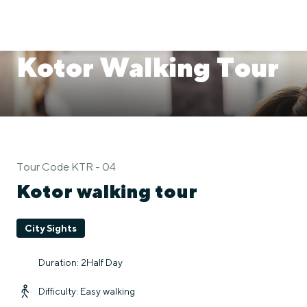
Kotor Walking Tour
Tour Code KTR - 04
Kotor walking tour
City Sights
Duration: 2Half Day
Difficulty: Easy walking