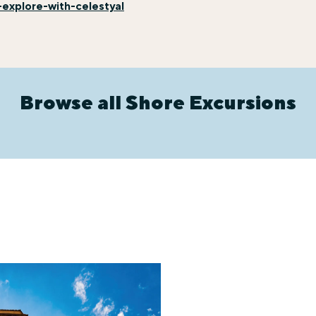
explore-with-celestyal
Browse all Shore Excursions