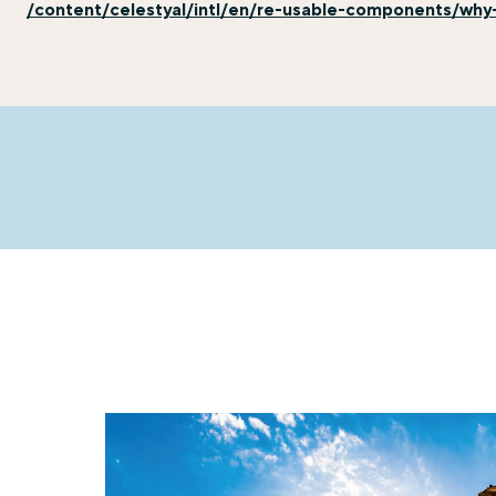
/content/celestyal/intl/en/re-usable-components/why-