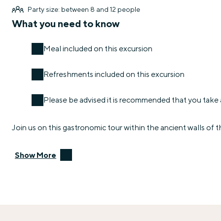
Party size: between 8 and 12 people
What you need to know
Meal included on this excursion
Refreshments included on this excursion
Please be advised it is recommended that you take a
Join us on this gastronomic tour within the ancient walls of 
Show More