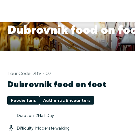
Dubrovnik food on fo
Tour Code DBV - 07
Dubrovnik food on foot
Foodie fans
Authentic Encounters
Duration: 2Half Day
Difficulty: Moderate walking