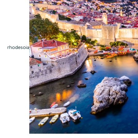
rhodes
oia