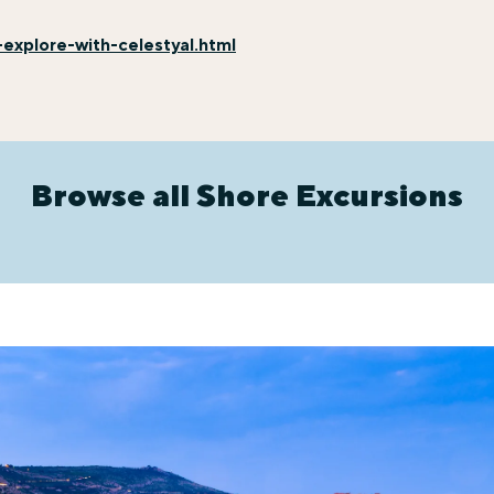
explore-with-celestyal.html
Browse all Shore Excursions