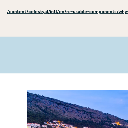
/content/celestyal/intl/en/re-usable-components/why-