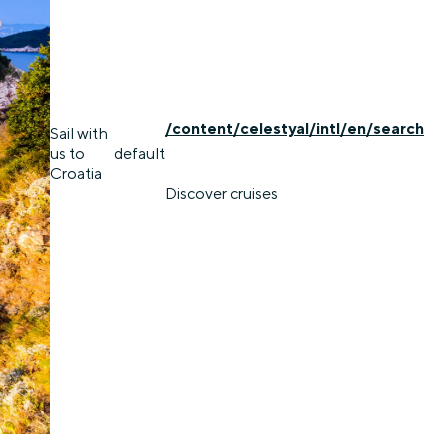
/content/celestyal/intl/en/search
Sail with
us to
default
Croatia
Discover cruises