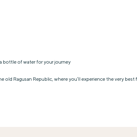
 bottle of water for your journey
the old Ragusan Republic, where you’ll experience the very best f