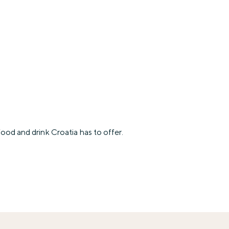
ood and drink Croatia has to offer.