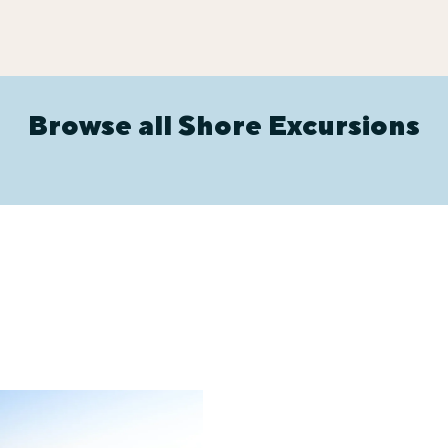
Browse all Shore Excursions