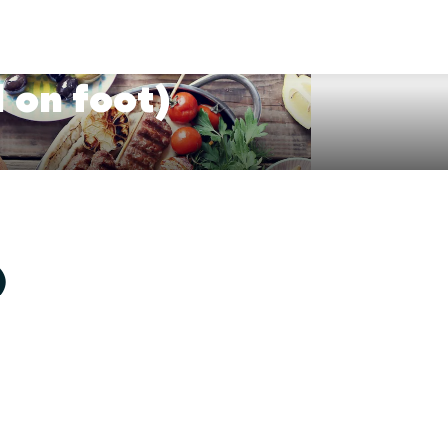
 on foot)
)