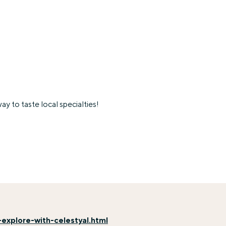
y to taste local specialties!
explore-with-celestyal.html