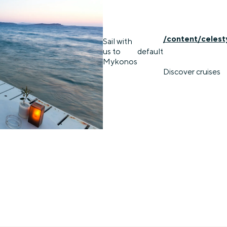
/content/celest
Sail with
us to
default
Mykonos
Discover cruises