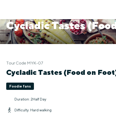
Cycladic Tastes (Food
Tour Code MYK-07
Cycladic Tastes (Food on Foot
Foodie fans
Duration: 2Half Day
Difficulty: Hard walking