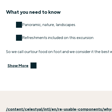
What you need to know
Panoramic, nature, landscapes.
Refreshments included on this excursion
So we call ourtour food on foot and we consider it the best wa
Show More
/content/celestyal/intl/en/re-usable-components/why-