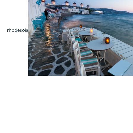
rhodes
oia