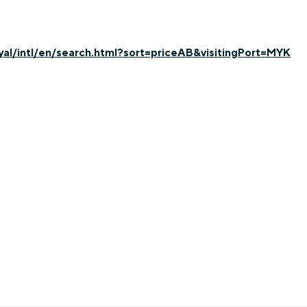
yal/intl/en/search.html?sort=priceAB&visitingPort=MYK