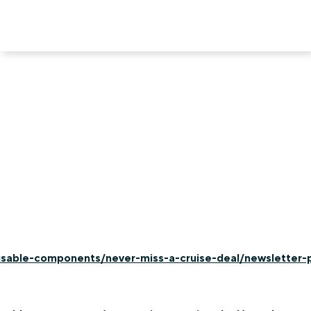
-usable-components/never-miss-a-cruise-deal/newsletter