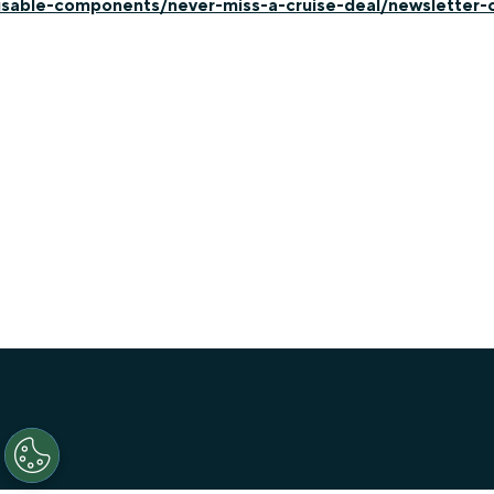
-usable-components/never-miss-a-cruise-deal/newsletter-