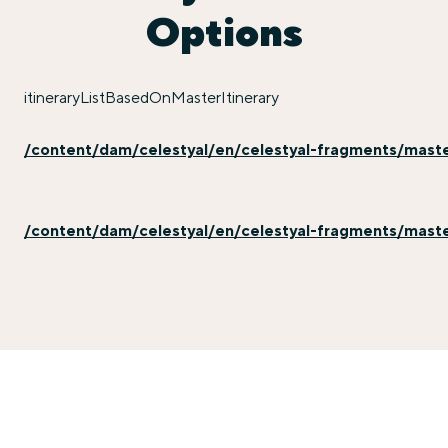
Options
itineraryListBasedOnMasterItinerary
/content/dam/celestyal/en/celestyal-fragments/master-
/content/dam/celestyal/en/celestyal-fragments/master-