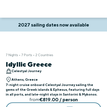
2027 sailing dates now available
7 Nights • 7 Ports • 2 Countries
Idyllic Greece
Celestyal Journey
Athens, Greece
7-night cruise onboard Celestyal Journey sailing the
gems of the Greek islands & Ephesus, featuring full days
in all ports, and late-night stays in Santorini & Mykonos.
€819.00 / person
from