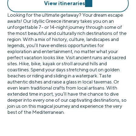
View itineraries
Looking for the ultimate getaway? Your dream escape
awaits! Our Idyllic Greece itinerary takes you on an
unforgettable 7- or 14-night journey through some of
the most beautiful and culturally rich destinations of the
region. With a mix of history, culture, landscapes and
legends, you’ll have endless opportunities for
exploration and entertainment, no matter what your
perfect vacation looks like. Visit ancient ruins and sacred
sites. Hike, bike, kayak or stroll around hills and
coastlines. Spend your days stretching out on golden
beaches or riding and sliding in a waterpark. Taste
authentic dishes and raise a glass in local tavernas. Or
even learn traditional crafts from local artisans. With
extended time in port, you’ll have the chance to dive
deeper into every one of our captivating destinations, so
join us on this magical journey and experience the very
best of the Mediterranean.