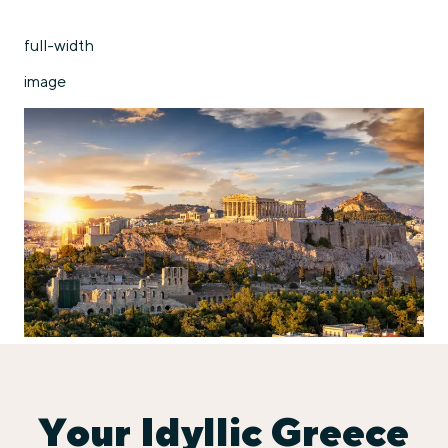
full-width
image
Your Idyllic Greece