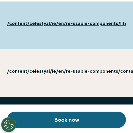
/content/celestyal/ie/en/re-usable-components/life-
/content/celestyal/ie/en/re-usable-components/cont
Book now