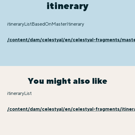
itinerary
itineraryListBasedOnMasterItinerary
/content/dam/celestyal/en/celestyal-fragments/master
You might also like
itineraryList
/content/dam/celestyal/en/celestyal-fragments/itinera