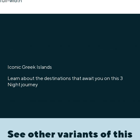
full-width
/content/celestyal/ie/en/our-cruises/iconic-greek-isla
Iconic Greek Islands
Learn about the destinations that await you on this 3
Night journey
/content/dam/celestyal/en/celestyal-fragments/itine
See other variants of this