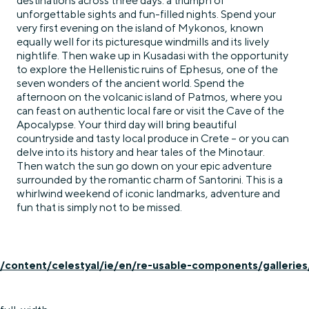
destinations across three days: a triumph of
unforgettable sights and fun-filled nights. Spend your
very first evening on the island of Mykonos, known
equally well for its picturesque windmills and its lively
nightlife. Then wake up in Kusadasi with the opportunity
to explore the Hellenistic ruins of Ephesus, one of the
seven wonders of the ancient world. Spend the
afternoon on the volcanic island of Patmos, where you
can feast on authentic local fare or visit the Cave of the
Apocalypse. Your third day will bring beautiful
countryside and tasty local produce in Crete – or you can
delve into its history and hear tales of the Minotaur.
Then watch the sun go down on your epic adventure
surrounded by the romantic charm of Santorini. This is a
whirlwind weekend of iconic landmarks, adventure and
fun that is simply not to be missed.
/content/celestyal/ie/en/re-usable-components/galleries/