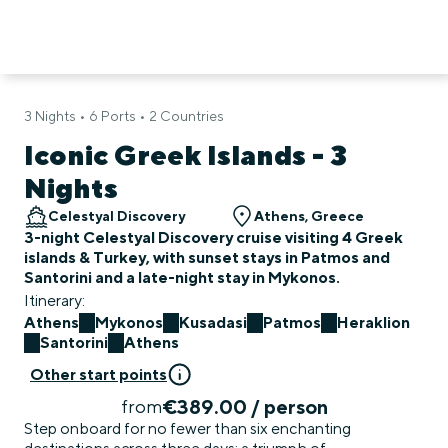
3 Nights • 6 Ports • 2 Countries
Iconic Greek Islands - 3
Nights
Celestyal Discovery
Athens, Greece
3-night Celestyal Discovery cruise visiting 4 Greek
islands & Turkey, with sunset stays in Patmos and
Santorini and a late-night stay in Mykonos.
Itinerary:
Athens
Mykonos
Kusadasi
Patmos
Heraklion
Santorini
Athens
Other start points
€389.00 / person
from
Step onboard for no fewer than six enchanting