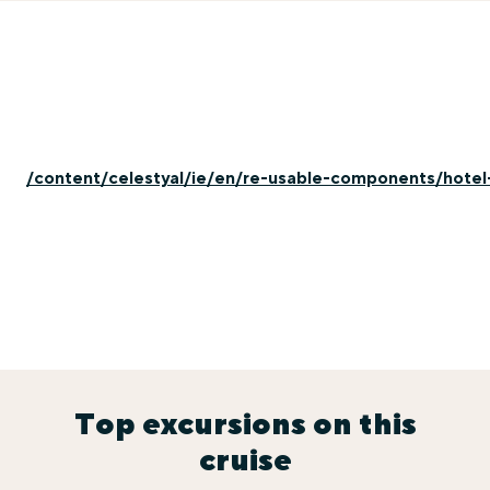
/content/celestyal/ie/en/re-usable-components/hotel
Top excursions on this
cruise