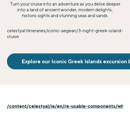
Turn your cruise into an adventure as you delve deeper
into a land of ancient wonder, modern delights,
historic sights and stunning seas and sands.
celestyal:itineraries/iconic-aegean/3-night-greek-island-
cruise
Explore our Iconic Greek Islands excursion
/content/celestyal/ie/en/re-usable-components/whats