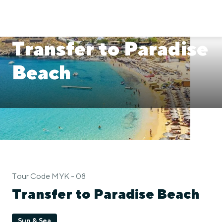
Transfer to Paradise
Beach
Tour Code MYK - 08
Transfer to Paradise Beach
Sun & Sea