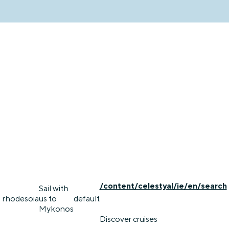
/content/celestyal/ie/en/search
Sail with
rhodes
oia
us to
default
Mykonos
Discover cruises