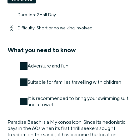
Duration: 2Half Day
Difficulty: Short or no walking involved
What you need to know
Adventure and fun.
Suitable for families travelling with children
It is recommended to bring your swimming suit
and a towel
Paradise Beach is a Mykonos icon. Since its hedonistic
days in the 60s when its first thrill seekers sought
freedom on the sands, it has become the location