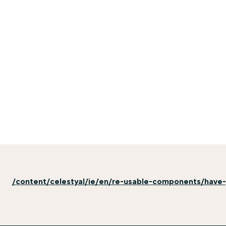
/content/celestyal/ie/en/re-usable-components/have