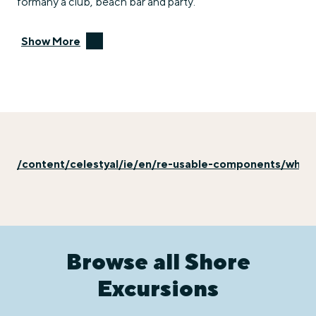
formany a club, beach bar and party.
Show More
/content/celestyal/ie/en/re-usable-components/why-e
Browse all Shore
Excursions