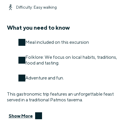
Difficulty: Easy walking
What you need to know
Meal included on this excursion
Folklore: We focus on local habits, traditions,
food and tasting.
Adventure and fun.
This gastronomic trip features an unforgettable feast
served in a traditional Patmos taverna.
Show More