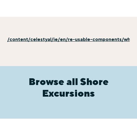
/content/celestyal/ie/en/re-usable-components/why-e
Browse all Shore
Excursions