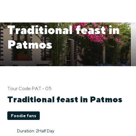
Traditional feast in
Patmos
Tour Code PAT - 05
Traditional feast in Patmos
Foodie fans
Duration: 2Half Day