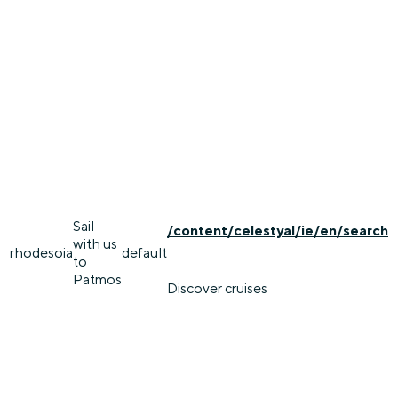
Sail
/content/celestyal/ie/en/search
with us
rhodes
oia
default
to
Patmos
Discover cruises