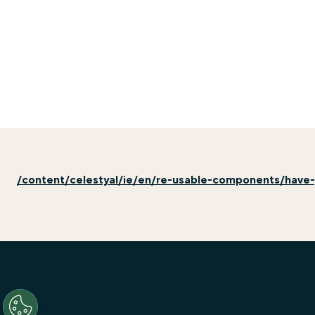
/content/celestyal/ie/en/re-usable-components/have