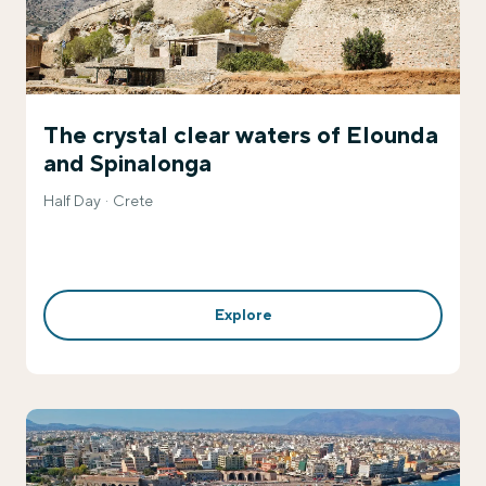
The crystal clear waters of Elounda
and Spinalonga
Half Day
Crete
Explore