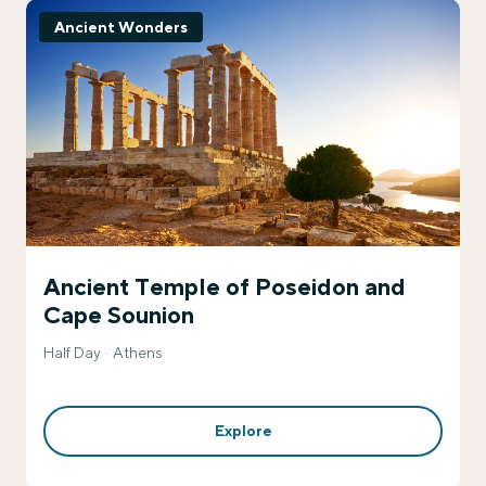
Ancient Wonders
Ancient Temple of Poseidon and
Cape Sounion
Half Day
Athens
Explore