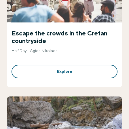
Escape the crowds in the Cretan
countryside
Half Day
Agios Nikolaos
Explore