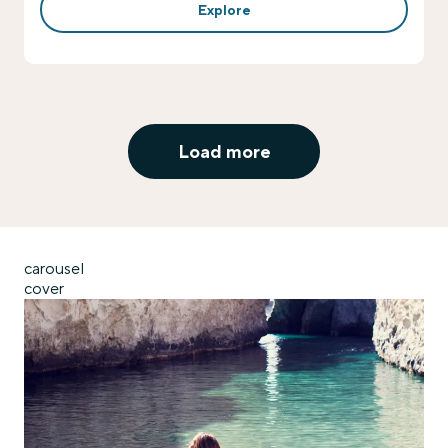
Explore
Load more
carousel
cover