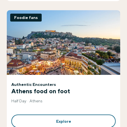
Foodie fans
Authentic Encounters
Athens food on foot
Half Day
Athens
Explore