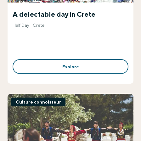
A delectable day in Crete
Half Day
Crete
Explore
Culture connoisseur