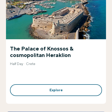
The Palace of Knossos &
cosmopolitan Heraklion
Half Day
Crete
Explore