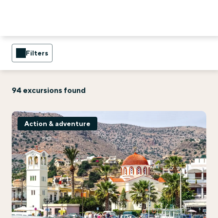
Filters
94 excursions found
Action & adventure