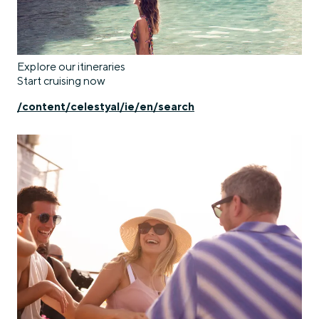
Explore our itineraries
Start cruising now
/content/celestyal/ie/en/search