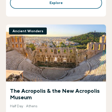
Explore
Ancient Wonders
The Acropolis & the New Acropolis
Museum
Half Day
Athens