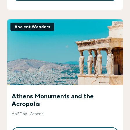
Ancient Wonders
Athens Monuments and the
Acropolis
Half Day
Athens