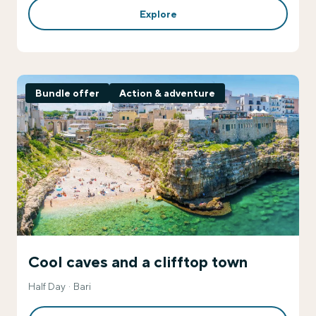
Explore
Bundle offer
Action & adventure
Cool caves and a clifftop town
Half Day
Bari