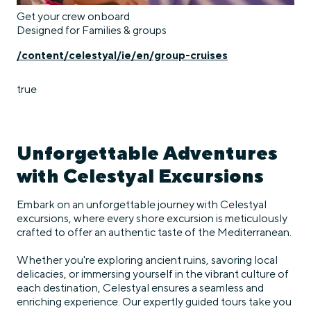
Get your crew onboard
Designed for Families & groups
/content/celestyal/ie/en/group-cruises
true
Unforgettable Adventures
with Celestyal Excursions
Embark on an unforgettable journey with Celestyal
excursions, where every shore excursion is meticulously
crafted to offer an authentic taste of the Mediterranean.
Whether you're exploring ancient ruins, savoring local
delicacies, or immersing yourself in the vibrant culture of
each destination, Celestyal ensures a seamless and
enriching experience. Our expertly guided tours take you