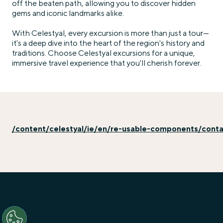
off the beaten path, allowing you to discover hidden
gems and iconic landmarks alike.
With Celestyal, every excursion is more than just a tour—
it's a deep dive into the heart of the region's history and
traditions. Choose Celestyal excursions for a unique,
immersive travel experience that you'll cherish forever.
/content/celestyal/ie/en/re-usable-components/cont