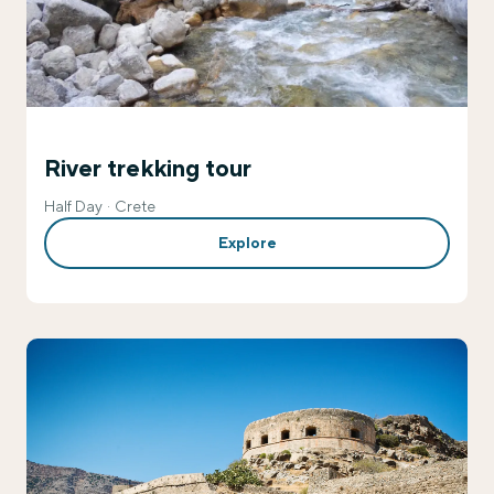
River trekking tour
Half Day
Crete
Explore