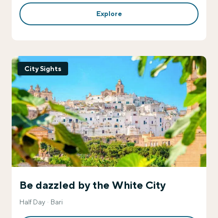
Explore
City Sights
Be dazzled by the White City
Half Day
Bari