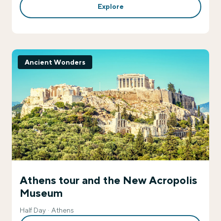
Explore
Ancient Wonders
Athens tour and the New Acropolis
Museum
Half Day
Athens