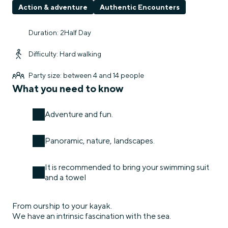
Action & adventure
Authentic Encounters
Duration: 2Half Day
Difficulty: Hard walking
Party size: between 4 and 14 people
What you need to know
Adventure and fun.
Panoramic, nature, landscapes.
It is recommended to bring your swimming suit
and a towel
From ourship to your kayak.
We have an intrinsic fascination with the sea.