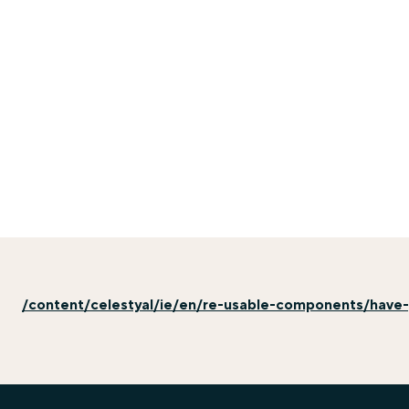
/content/celestyal/ie/en/re-usable-components/have