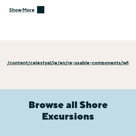
Show More
/content/celestyal/ie/en/re-usable-components/why-e
Browse all Shore
Excursions