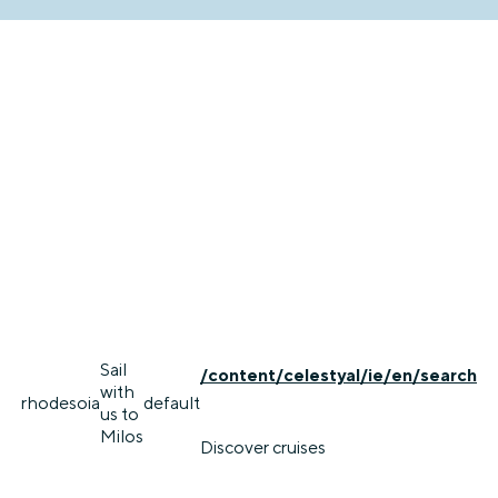
Sail
/content/celestyal/ie/en/search
with
rhodes
oia
default
us to
Milos
Discover cruises