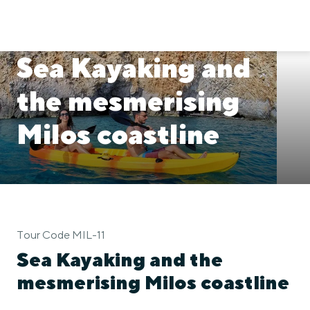
Sea Kayaking and
the mesmerising
Milos coastline
Tour Code MIL-11
Sea Kayaking and the
mesmerising Milos coastline