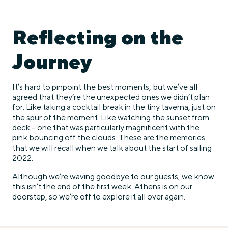
Reflecting on the
Journey
It’s hard to pinpoint the best moments, but we’ve all
agreed that they’re the unexpected ones we didn’t plan
for. Like taking a cocktail break in the tiny taverna, just on
the spur of the moment. Like watching the sunset from
deck – one that was particularly magnificent with the
pink bouncing off the clouds. These are the memories
that we will recall when we talk about the start of sailing
2022.
Although we’re waving goodbye to our guests, we know
this isn’t the end of the first week. Athens is on our
doorstep, so we’re off to explore it all over again.