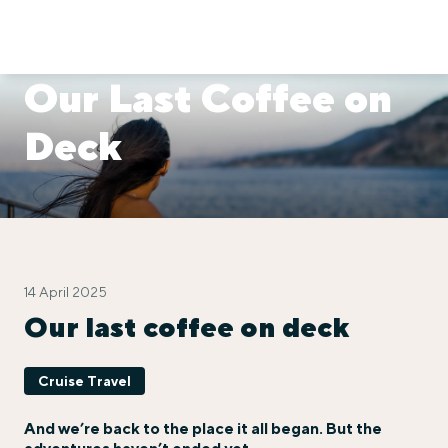
Our Last Coffee on
Deck
14 April 2025
Our last coffee on deck
Cruise Travel
And we’re back to the place it all began. But the