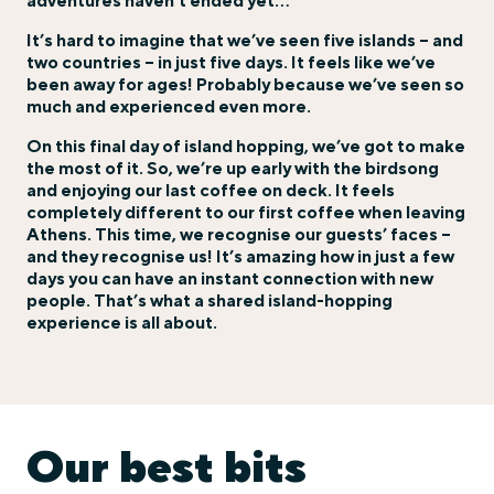
adventures haven’t ended yet…
It’s hard to imagine that we’ve seen five islands – and
two countries – in just five days. It feels like we’ve
been away for ages! Probably because we’ve seen so
much and experienced even more.
On this final day of island hopping, we’ve got to make
the most of it. So, we’re up early with the birdsong
and enjoying our last coffee on deck. It feels
completely different to our first coffee when leaving
Athens. This time, we recognise our guests’ faces –
and they recognise us! It’s amazing how in just a few
days you can have an instant connection with new
people. That’s what a shared island-hopping
experience is all about.
Our best bits