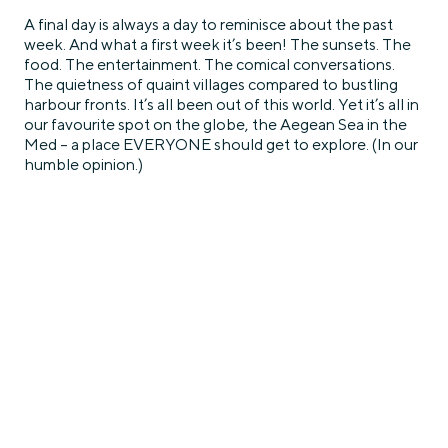
A final day is always a day to reminisce about the past
week. And what a first week it’s been! The sunsets. The
food. The entertainment. The comical conversations.
The quietness of quaint villages compared to bustling
harbour fronts. It’s all been out of this world. Yet it’s all in
our favourite spot on the globe, the Aegean Sea in the
Med – a place EVERYONE should get to explore. (In our
humble opinion.)