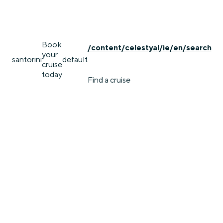
Book
/content/celestyal/ie/en/search
your
santorini
default
cruise
today
Find a cruise