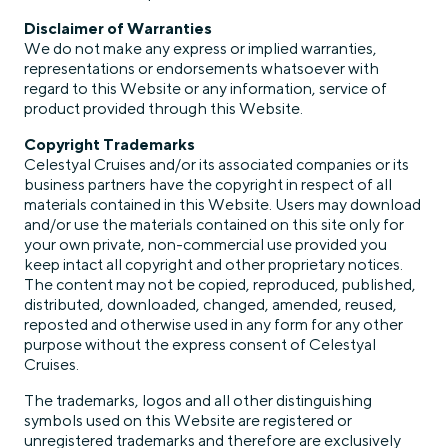
Disclaimer of Warranties
We do not make any express or implied warranties,
representations or endorsements whatsoever with
regard to this Website or any information, service of
product provided through this Website.
Copyright Trademarks
Celestyal Cruises and/or its associated companies or its
business partners have the copyright in respect of all
materials contained in this Website. Users may download
and/or use the materials contained on this site only for
your own private, non-commercial use provided you
keep intact all copyright and other proprietary notices.
The content may not be copied, reproduced, published,
distributed, downloaded, changed, amended, reused,
reposted and otherwise used in any form for any other
purpose without the express consent of Celestyal
Cruises.
The trademarks, logos and all other distinguishing
symbols used on this Website are registered or
unregistered trademarks and therefore are exclusively