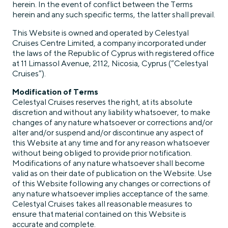
herein. In the event of conflict between the Terms
herein and any such specific terms, the latter shall prevail.
This Website is owned and operated by Celestyal
Cruises Centre Limited, a company incorporated under
the laws of the Republic of Cyprus with registered office
at 11 Limassol Avenue, 2112, Nicosia, Cyprus (“Celestyal
Cruises”).
Modification of Terms
Celestyal Cruises reserves the right, at its absolute
discretion and without any liability whatsoever, to make
changes of any nature whatsoever or corrections and/or
alter and/or suspend and/or discontinue any aspect of
this Website at any time and for any reason whatsoever
without being obliged to provide prior notification.
Modifications of any nature whatsoever shall become
valid as on their date of publication on the Website. Use
of this Website following any changes or corrections of
any nature whatsoever implies acceptance of the same.
Celestyal Cruises takes all reasonable measures to
ensure that material contained on this Website is
accurate and complete.