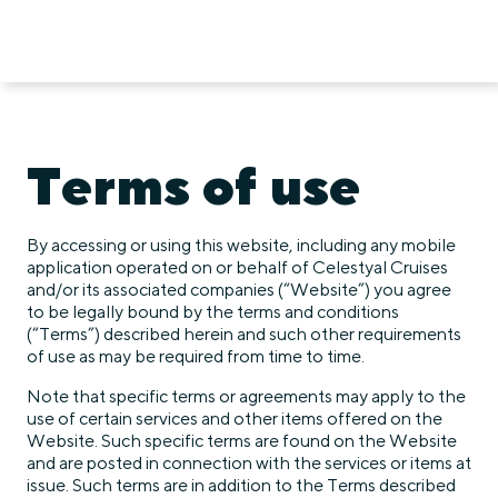
Terms of use
By accessing or using this website, including any mobile
application operated on or behalf of Celestyal Cruises
and/or its associated companies (“Website”) you agree
to be legally bound by the terms and conditions
(“Terms”) described herein and such other requirements
of use as may be required from time to time.
Note that specific terms or agreements may apply to the
use of certain services and other items offered on the
Website. Such specific terms are found on the Website
and are posted in connection with the services or items at
issue. Such terms are in addition to the Terms described