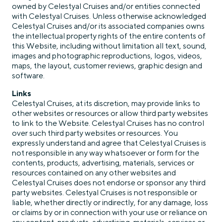
owned by Celestyal Cruises and/or entities connected
with Celestyal Cruises. Unless otherwise acknowledged
Celestyal Cruises and/or its associated companies owns
the intellectual property rights of the entire contents of
this Website, including without limitation all text, sound,
images and photographic reproductions, logos, videos,
maps, the layout, customer reviews, graphic design and
software.
Links
Celestyal Cruises, at its discretion, may provide links to
other websites or resources or allow third party websites
to link to the Website. Celestyal Cruises has no control
over such third party websites or resources. You
expressly understand and agree that Celestyal Cruises is
not responsible in any way whatsoever or form for the
contents, products, advertising, materials, services or
resources contained on any other websites and
Celestyal Cruises does not endorse or sponsor any third
party websites. Celestyal Cruises is not responsible or
liable, whether directly or indirectly, for any damage, loss
or claims by or in connection with your use or reliance on