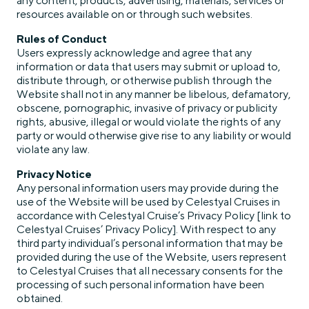
any content, products, advertising, materials, services or
resources available on or through such websites.
Rules of Conduct
Users expressly acknowledge and agree that any
information or data that users may submit or upload to,
distribute through, or otherwise publish through the
Website shall not in any manner be libelous, defamatory,
obscene, pornographic, invasive of privacy or publicity
rights, abusive, illegal or would violate the rights of any
party or would otherwise give rise to any liability or would
violate any law.
Privacy Notice
Any personal information users may provide during the
use of the Website will be used by Celestyal Cruises in
accordance with Celestyal Cruise’s Privacy Policy [link to
Celestyal Cruises’ Privacy Policy]. With respect to any
third party individual’s personal information that may be
provided during the use of the Website, users represent
to Celestyal Cruises that all necessary consents for the
processing of such personal information have been
obtained.