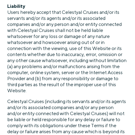
Liability
Users hereby accept that Celestyal Cruises and/or its
servants and/or its agents and/or its associated
companies and/or any person and/or entity connected
with Celestyal Cruises shall not be held liable
whatsoever for any loss or damage of any nature
whatsoever and howsoever arising out of or in
connection with the viewing, use of this Website or its
contents whether due to inaccuracy, error, omission or
any other cause whatsoever, including without limitation
(a) any problems and/or malfunctions arising from the
computer, online system, server or the Internet Access
Provider and (b) from any responsibility or damage to
third parties as the result of the improper use of this
Website.
Celestyal Cruises (including its servants and/or its agents
and/or its associated companies and/or any person
and/or entity connected with Celestyal Cruises) will not
be liable or held responsible for any delay or failure to
comply with its obligations under these Terms if the
delay or failure arises from any cause which is beyond its