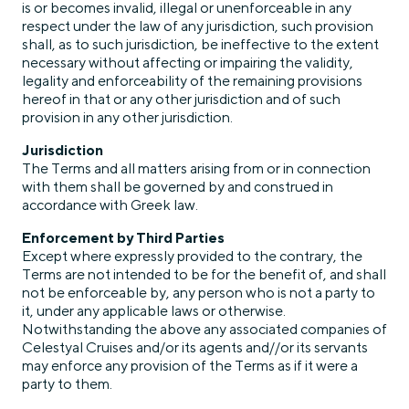
is or becomes invalid, illegal or unenforceable in any
respect under the law of any jurisdiction, such provision
shall, as to such jurisdiction, be ineffective to the extent
necessary without affecting or impairing the validity,
legality and enforceability of the remaining provisions
hereof in that or any other jurisdiction and of such
provision in any other jurisdiction.
Jurisdiction
The Terms and all matters arising from or in connection
with them shall be governed by and construed in
accordance with Greek law.
Enforcement by Third Parties
Except where expressly provided to the contrary, the
Terms are not intended to be for the benefit of, and shall
not be enforceable by, any person who is not a party to
it, under any applicable laws or otherwise.
Notwithstanding the above any associated companies of
Celestyal Cruises and/or its agents and//or its servants
may enforce any provision of the Terms as if it were a
party to them.