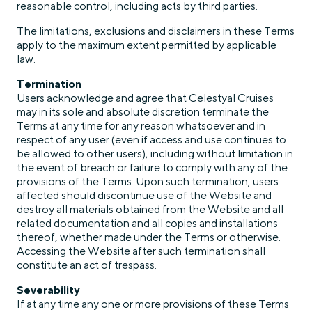
reasonable control, including acts by third parties.
The limitations, exclusions and disclaimers in these Terms
apply to the maximum extent permitted by applicable
law.
Termination
Users acknowledge and agree that Celestyal Cruises
may in its sole and absolute discretion terminate the
Terms at any time for any reason whatsoever and in
respect of any user (even if access and use continues to
be allowed to other users), including without limitation in
the event of breach or failure to comply with any of the
provisions of the Terms. Upon such termination, users
affected should discontinue use of the Website and
destroy all materials obtained from the Website and all
related documentation and all copies and installations
thereof, whether made under the Terms or otherwise.
Accessing the Website after such termination shall
constitute an act of trespass.
Severability
If at any time any one or more provisions of these Terms