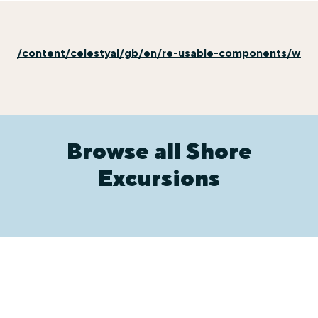
/content/celestyal/gb/en/re-usable-components/why-e
Browse all Shore
Excursions