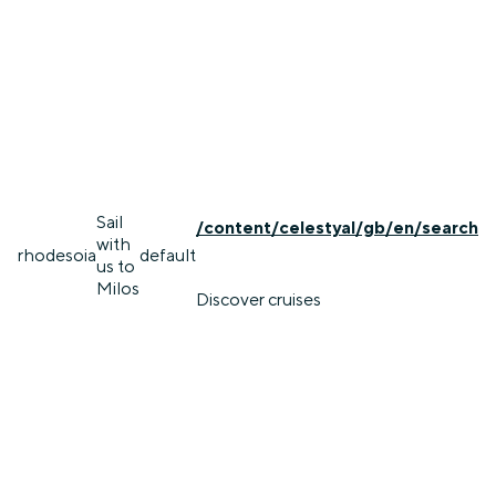
Sail
/content/celestyal/gb/en/search
with
rhodes
oia
default
us to
Milos
Discover cruises