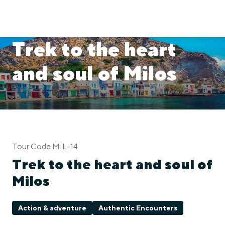
Trek to the heart
and soul of Milos
Tour Code MIL-14
Trek to the heart and soul of
Milos
Action & adventure
Authentic Encounters