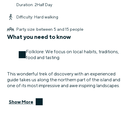
Duration: 2Half Day
Difficulty: Hard walking
Party size: between 5 and 15 people
What you need to know
Folklore: We focus on local habits, traditions,
food and tasting.
This wonderful trek of discovery with an experienced
guide takes us along the northern part of the island and
one of its most impressive and awe inspiring landscapes.
Show More