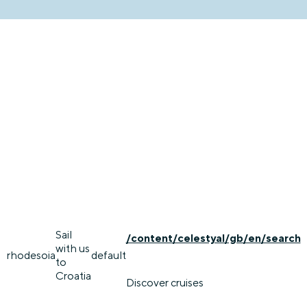
Sail
/content/celestyal/gb/en/search
with us
rhodes
oia
default
to
Croatia
Discover cruises