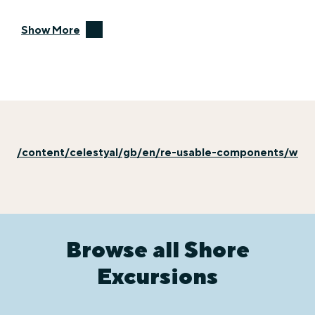
Show More
/content/celestyal/gb/en/re-usable-components/why-e
Browse all Shore
Excursions