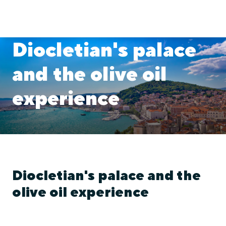
Diocletian's palace
and the olive oil
experience
Diocletian's palace and the
olive oil experience