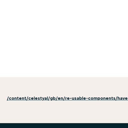
/content/celestyal/gb/en/re-usable-components/hav