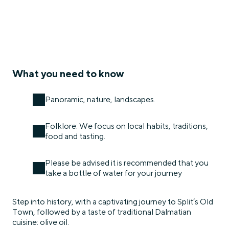
What you need to know
Panoramic, nature, landscapes.
Folklore: We focus on local habits, traditions,
food and tasting.
Please be advised it is recommended that you
take a bottle of water for your journey
Step into history, with a captivating journey to Split’s Old
Town, followed by a taste of traditional Dalmatian
cuisine: olive oil.