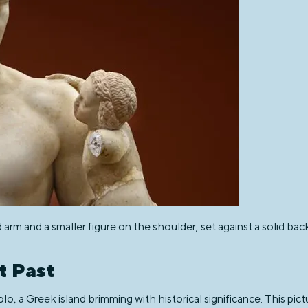
d arm and a smaller figure on the shoulder, set against a solid ba
t Past
lo, a Greek island brimming with historical significance. This pic