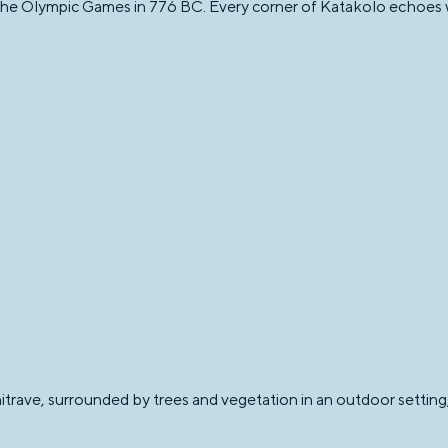
 the Olympic Games in 776 BC. Every corner of Katakolo echoes 
chitrave, surrounded by trees and vegetation in an outdoor settin