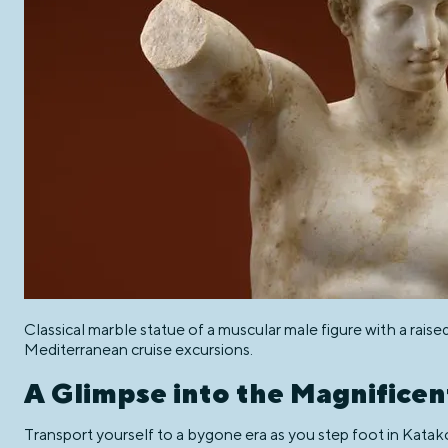
Classical marble statue of a muscular male figure with a raise
Mediterranean cruise excursions.
A Glimpse into the Magnificen
Transport yourself to a bygone era as you step foot in Katako