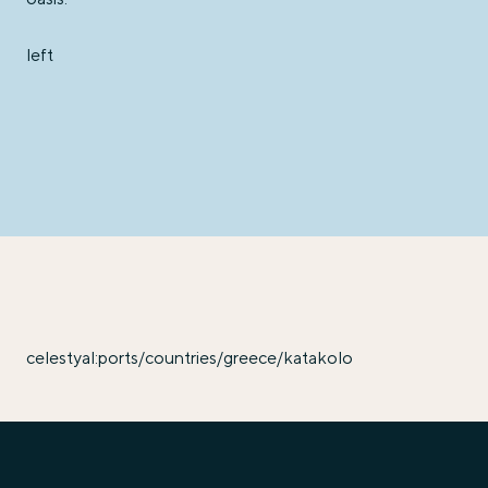
left
celestyal:ports/countries/greece/katakolo