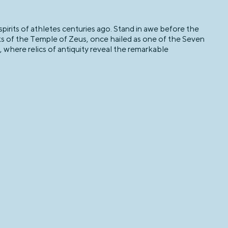
irits of athletes centuries ago. Stand in awe before the
ts of the Temple of Zeus, once hailed as one of the Seven
here relics of antiquity reveal the remarkable