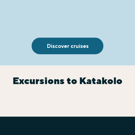
Discover cruises
Excursions to Katakolo