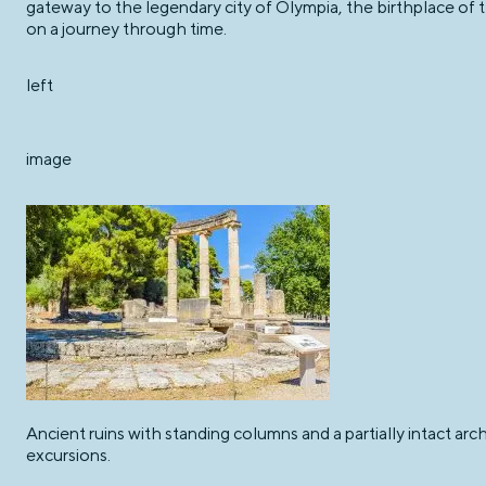
gateway to the legendary city of Olympia, the birthplace of
on a journey through time.
left
image
Ancient ruins with standing columns and a partially intact ar
excursions.