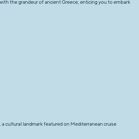
with the grandeur of ancient Greece, enticing you to embark
g, a cultural landmark featured on Mediterranean cruise