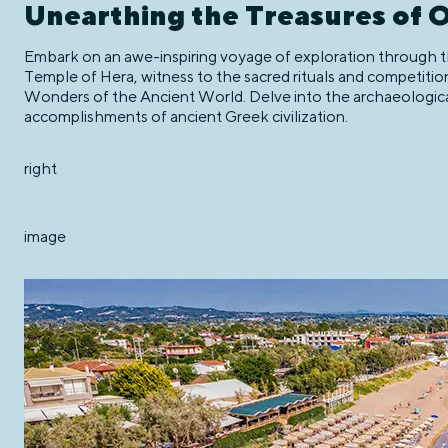
Unearthing the Treasures of 
Embark on an awe-inspiring voyage of exploration through the
Temple of Hera, witness to the sacred rituals and competiti
Wonders of the Ancient World. Delve into the archaeologica
accomplishments of ancient Greek civilization.
right
image