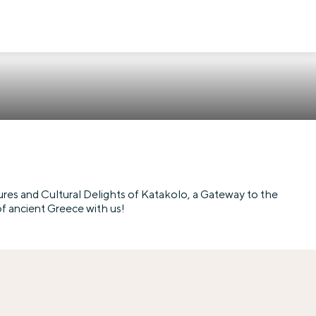
res and Cultural Delights of Katakolo, a Gateway to the
of ancient Greece with us!