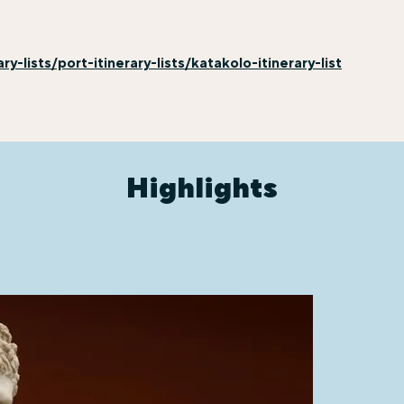
-lists/port-itinerary-lists/katakolo-itinerary-list
Highlights