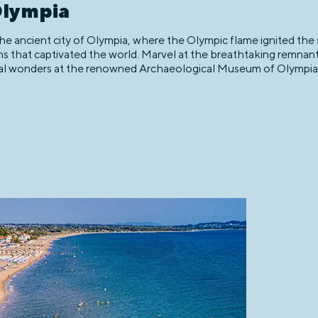
Olympia
 ancient city of Olympia, where the Olympic flame ignited the sp
ons that captivated the world. Marvel at the breathtaking remnan
l wonders at the renowned Archaeological Museum of Olympia, w