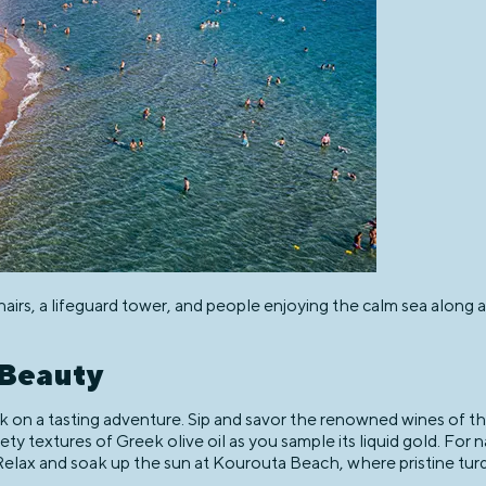
rs, a lifeguard tower, and people enjoying the calm sea along a 
 Beauty
 on a tasting adventure. Sip and savor the renowned wines of th
ty textures of Greek olive oil as you sample its liquid gold. For n
Relax and soak up the sun at Kourouta Beach, where pristine turq