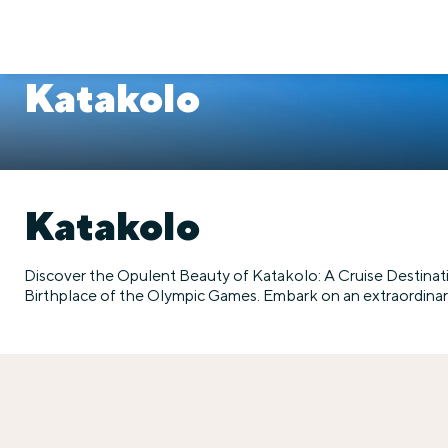
Katakolo
Katakolo
Discover the Opulent Beauty of Katakolo: A Cruise Destinat
Birthplace of the Olympic Games. Embark on an extraordinary 