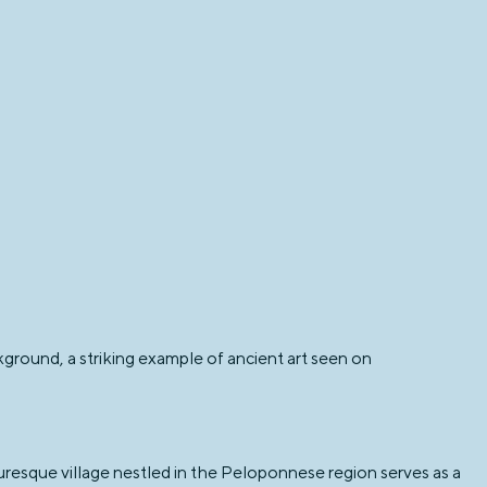
ckground, a striking example of ancient art seen on
turesque village nestled in the Peloponnese region serves as a