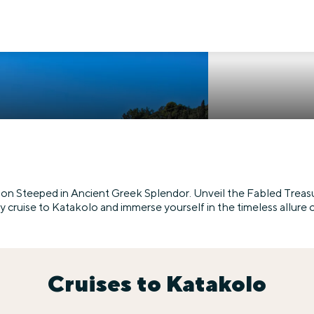
ion Steeped in Ancient Greek Splendor. Unveil the Fabled Treasu
cruise to Katakolo and immerse yourself in the timeless allure 
Cruises to Katakolo