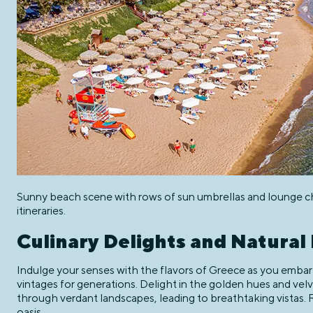
Sunny beach scene with rows of sun umbrellas and lounge chai
itineraries.
Culinary Delights and Natural
Indulge your senses with the flavors of Greece as you embark
vintages for generations. Delight in the golden hues and velve
through verdant landscapes, leading to breathtaking vistas. 
oasis.