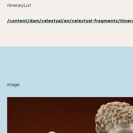
itineraryList
/content/dam/celestyal/en/celestyal-fragments/itinerary
image