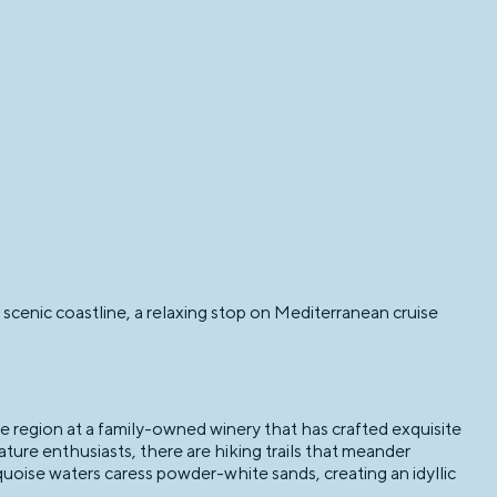
scenic coastline, a relaxing stop on Mediterranean cruise
e region at a family-owned winery that has crafted exquisite
ature enthusiasts, there are hiking trails that meander
uoise waters caress powder-white sands, creating an idyllic