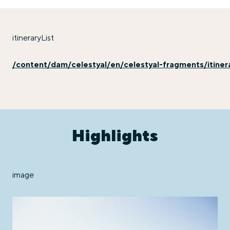
itineraryList
/content/dam/celestyal/en/celestyal-fragments/itinera
Highlights
image