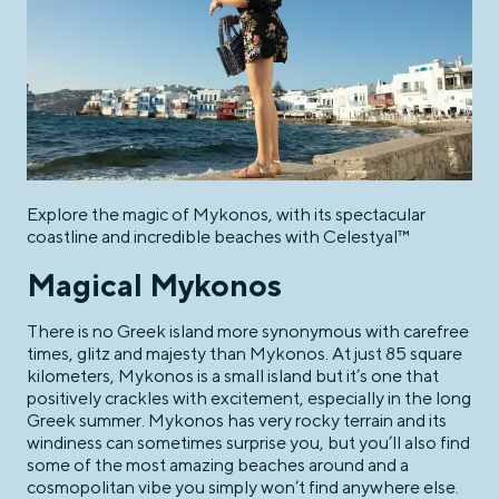
Explore the magic of Mykonos, with its spectacular
coastline and incredible beaches with Celestyal™
Magical Mykonos
There is no Greek island more synonymous with carefree
times, glitz and majesty than Mykonos. At just 85 square
kilometers, Mykonos is a small island but it’s one that
positively crackles with excitement, especially in the long
Greek summer. Mykonos has very rocky terrain and its
windiness can sometimes surprise you, but you’ll also find
some of the most amazing beaches around and a
cosmopolitan vibe you simply won’t find anywhere else.