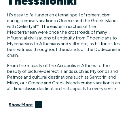
Thessaloniki
It’s easy to fall under an eternal spell of romanticism
during a cruise vacation in Greece and the Greek Islands
with Celestyal™. The eastern reaches of the
Mediterranean were once the crossroads of many
influential civilizations of antiquity from Phoenicians to
Mycenaeans to Athenians and still more, as historic sites
bear witness throughout the islands of the Dodecanese
chain.
From the majesty of the Acropolis in Athens to the
beauty of picture-perfect islands such as Mykonos and
Patmos and cultural destinations such as Santorini and
Milos, our Greece and Greek Islands cruise vacation is an
all-time classic destination that appeals to every sense.
Show More