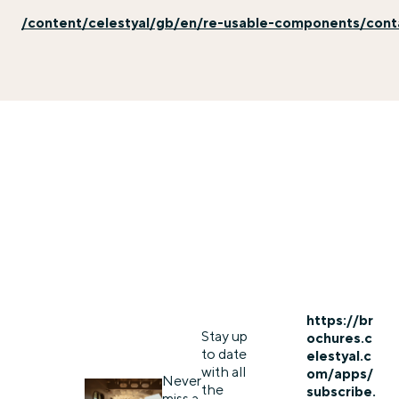
/content/celestyal/gb/en/re-usable-components/con
https://br
Stay up
ochures.c
to date
elestyal.c
with all
om/apps/
Never
the
subscribe.
miss a