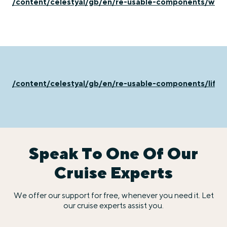
/content/celestyal/gb/en/re-usable-components/what
/content/celestyal/gb/en/re-usable-components/life
Speak To One Of Our
Cruise Experts
We offer our support for free, whenever you need it. Let
our cruise experts assist you.