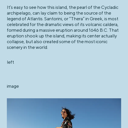
It’s easy to see how this island, the pearl of the Cycladic
archipelago, can lay claim to being the source of the
legend of Atlantis. Santorini, or “Thera” in Greek, is most
celebrated for the dramatic views of its volcanic caldera,
formed during a massive eruption around 1646 B.C. That
eruption shook up the island, making its center actually
collapse, but also created some of the most iconic
scenery in the world.
left
image