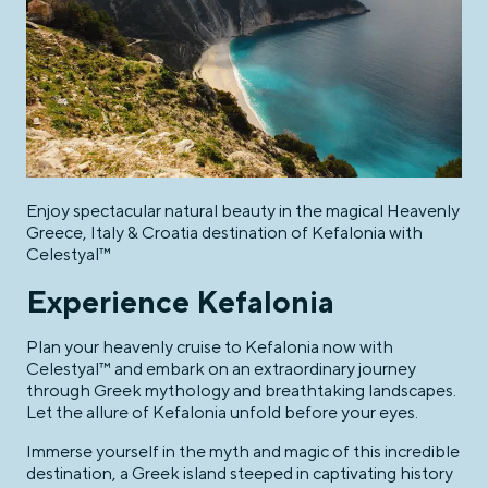
Enjoy spectacular natural beauty in the magical Heavenly
Greece, Italy & Croatia destination of Kefalonia with
Celestyal™
Experience Kefalonia
Plan your heavenly cruise to Kefalonia now with
Celestyal™ and embark on an extraordinary journey
through Greek mythology and breathtaking landscapes.
Let the allure of Kefalonia unfold before your eyes.
Immerse yourself in the myth and magic of this incredible
destination, a Greek island steeped in captivating history