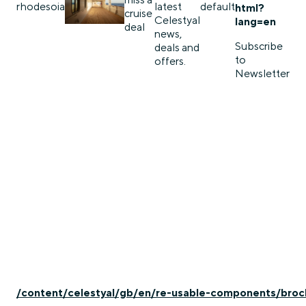
rhodes
oia
latest
default
html?
cruise
Celestyal
lang=en
deal
news,
Subscribe
deals and
to
offers.
Newsletter
/content/celestyal/gb/en/re-usable-components/broc