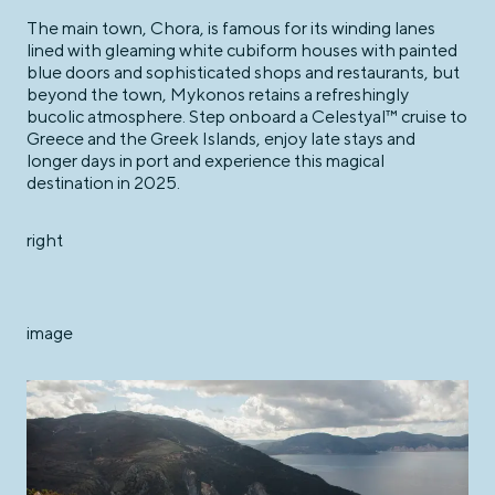
The main town, Chora, is famous for its winding lanes
lined with gleaming white cubiform houses with painted
blue doors and sophisticated shops and restaurants, but
beyond the town, Mykonos retains a refreshingly
bucolic atmosphere. Step onboard a Celestyal™ cruise to
Greece and the Greek Islands, enjoy late stays and
longer days in port and experience this magical
destination in 2025.
right
image