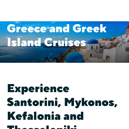
Greece and Greek
Island Cruises
Experience
Santorini, Mykonos,
Kefalonia and