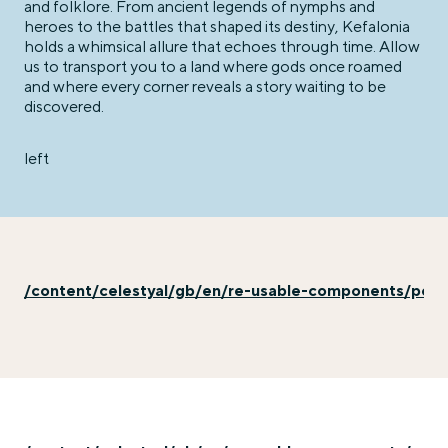
and folklore. From ancient legends of nymphs and
heroes to the battles that shaped its destiny, Kefalonia
holds a whimsical allure that echoes through time. Allow
us to transport you to a land where gods once roamed
and where every corner reveals a story waiting to be
discovered.
left
/content/celestyal/gb/en/re-usable-components/port-