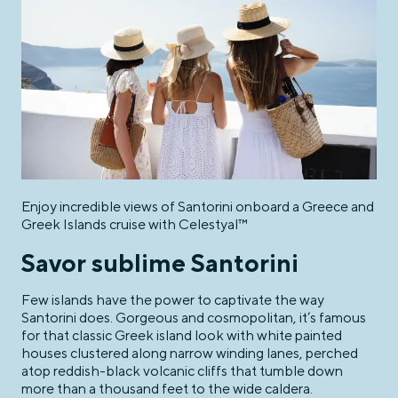
Enjoy incredible views of Santorini onboard a Greece and
Greek Islands cruise with Celestyal™
Savor sublime Santorini
Few islands have the power to captivate the way
Santorini does. Gorgeous and cosmopolitan, it’s famous
for that classic Greek island look with white painted
houses clustered along narrow winding lanes, perched
atop reddish-black volcanic cliffs that tumble down
more than a thousand feet to the wide caldera.