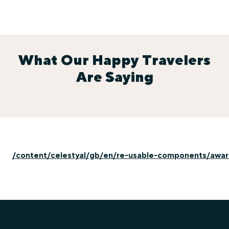
What Our Happy Travelers
Are Saying
/content/celestyal/gb/en/re-usable-components/awa