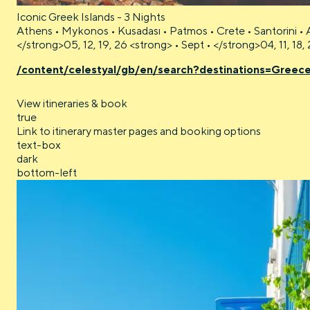
Iconic Greek Islands - 3 Nights
Athens • Mykonos • Kusadası • Patmos • Crete • Santorini • 
</strong>05, 12, 19, 26 <strong> • Sept • </strong>04, 11, 18
/content/celestyal/gb/en/search?destinations=Greec
View itineraries & book
true
Link to itinerary master pages and booking options
text-box
dark
bottom-left