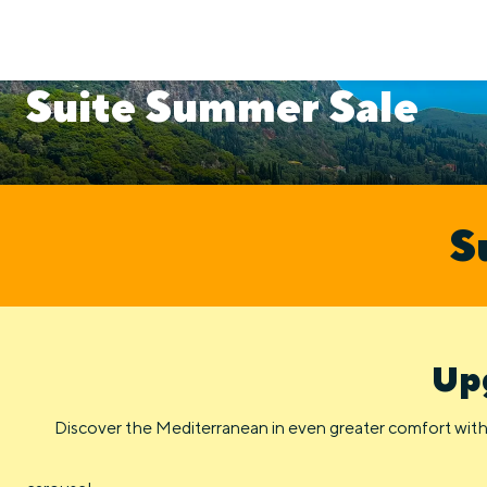
Suite Summer Sale
S
Upg
Discover the Mediterranean in even greater comfort with