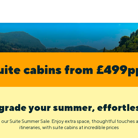
uite cabins from £499p
rade your summer, effortle
 our Suite Summer Sale. Enjoy extra space, thoughtful touches
itineraries, with suite cabins at incredible prices