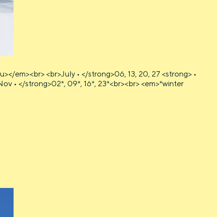
></em><br> <br>July • </strong>06, 13, 20, 27 <strong> •
 • Nov • </strong>02*, 09*, 16*, 23*<br><br> <em>*winter