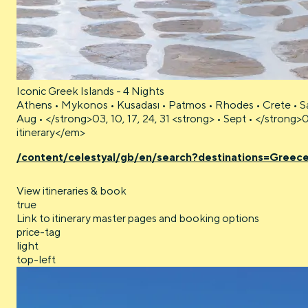
Iconic Greek Islands - 4 Nights
Athens • Mykonos • Kusadası • Patmos • Rhodes • Crete • Sa
Aug • </strong>03, 10, 17, 24, 31 <strong> • Sept • </strong>
itinerary</em>
/content/celestyal/gb/en/search?destinations=Greec
View itineraries & book
true
Link to itinerary master pages and booking options
price-tag
light
top-left