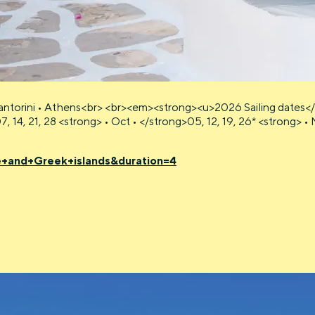
ntorini • Athens<br> <br><em><strong><u>2026 Sailing dates</u
07, 14, 21, 28 <strong> • Oct • </strong>05, 12, 19, 26* <strong>
e+and+Greek+islands&duration=4