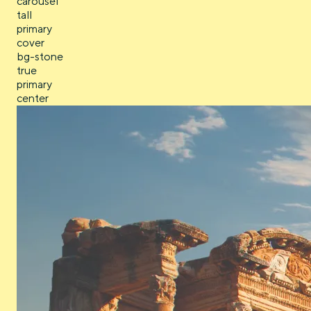
carousel
tall
primary
cover
bg-stone
true
primary
center