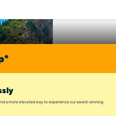
p*
ssly
 and a more elevated way to experience our award-winning