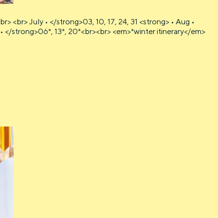
<br> July • </strong>03, 10, 17, 24, 31 <strong> • Aug •
v • </strong>06*, 13*, 20*<br><br> <em>*winter itinerary</em>