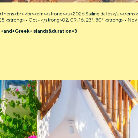
Athens<br> <br><em><strong><u>2026 Sailing dates</u></em><br> 
, 25 <strong> • Oct • </strong>02, 09, 16, 23*, 30* <strong> • No
e+and+Greek+islands&duration=3